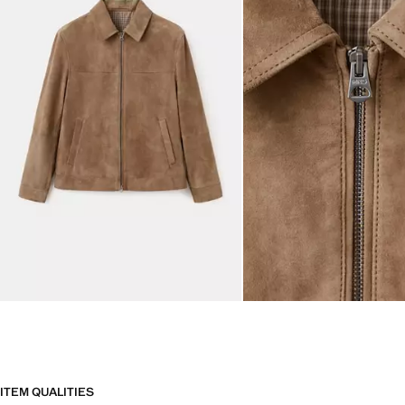
ITEM QUALITIES