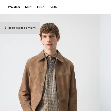
WOMEN
MEN
TEEN
KIDS
Skip to main content