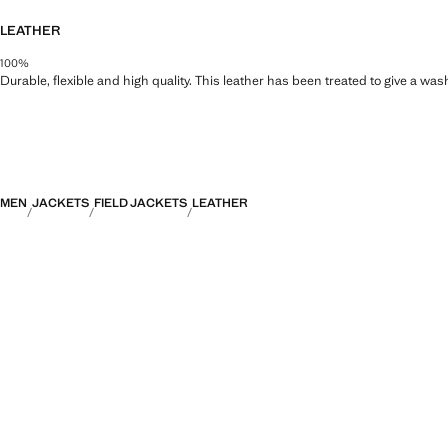
LEATHER
100%
Durable, flexible and high quality. This leather has been treated to give a wa
MEN
JACKETS
FIELD JACKETS
LEATHER