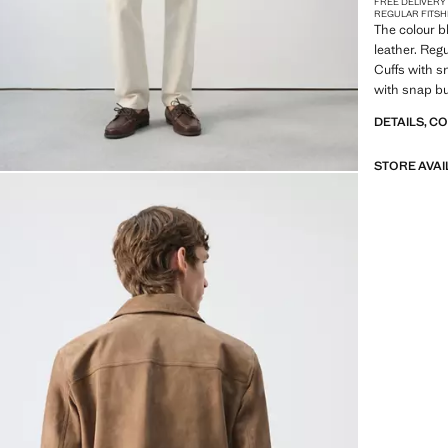
FREE DELIVERY
REGULAR FIT
SH
The colour b
leather. Regu
Cuffs with s
with snap bu
closure. Wit
DETAILS, C
STORE AVAI