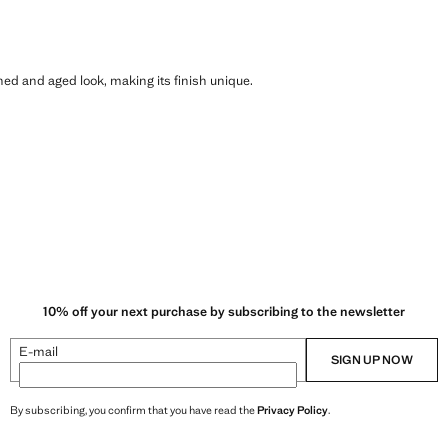
shed and aged look, making its finish unique.
10% off your next purchase by subscribing to the newsletter
E-mail
SIGN UP NOW
By subscribing, you confirm that you have read the
Privacy Policy
.