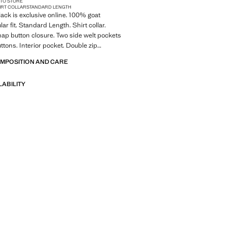
 TO STORE
IRT COLLAR
STANDARD LENGTH
lack is exclusive online. 100% goat
lar fit. Standard Length. Shirt collar.
nap button closure. Two side welt pockets
ttons. Interior pocket. Double zip
h inner lining. Product on sale
OMPOSITION AND CARE
LABILITY