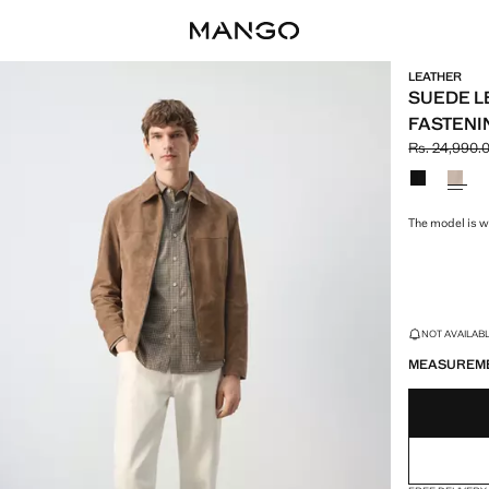
LEATHER
SUEDE L
FASTENI
Rs. 24,990.
Initial price
Current pric
Select a colo
The model is we
LAST FEW ITEM
NOT AVAILABLE
MEASUREM