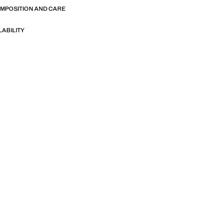
OMPOSITION AND CARE
LABILITY