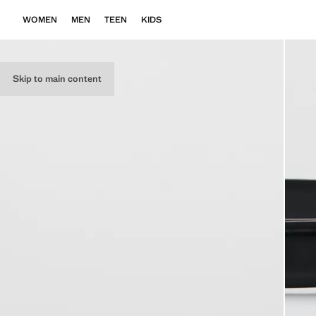
WOMEN
MEN
TEEN
KIDS
Skip to main content