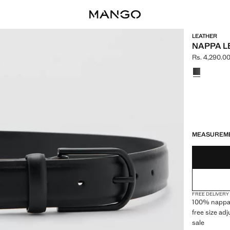
LEATHER
NAPPA L
Rs. 4,290.0
Current pric
Select a colo
LAST FEW ITEM
NOT AVAILABLE
MEASUREM
FREE DELIVERY
100% nappa l
free size a
sale