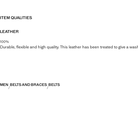
ITEM QUALITIES
LEATHER
100%
Durable, flexible and high quality. This leather has been treated to give a wa
MEN
BELTS AND BRACES
BELTS