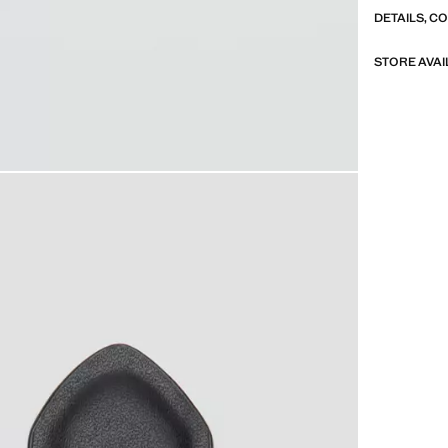
DETAILS, C
STORE AVAI