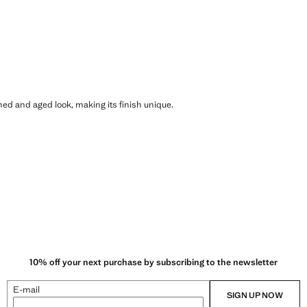
shed and aged look, making its finish unique.
10% off your next purchase by subscribing to the newsletter
E-mail
SIGN UP NOW