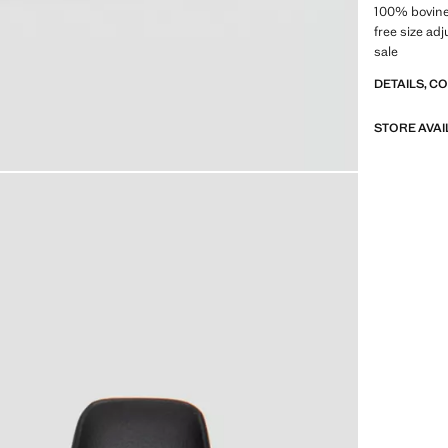
100% bovine 
free size a
sale
DETAILS, C
STORE AVAI