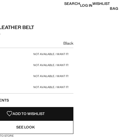
SEARCH
WISHLIST
LOG IN
BAG
LEATHER BELT
0
e [Rs. 4,290.00 ]
ur
Black
size
NOT AVAILABLE. I WANT IT!
NOT AVAILABLE. I WANT IT!
NOT AVAILABLE. I WANT IT!
NOT AVAILABLE. I WANT IT!
ENTS
ADD TO WISHLIST
SEE LOOK
 TO STORE