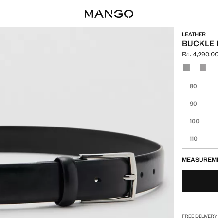
LEATHER
BUCKLE 
Rs. 4,290.0
Current pric
Select a colo
Select your 
80
90
100
110
MEASUREM
FREE DELIVERY