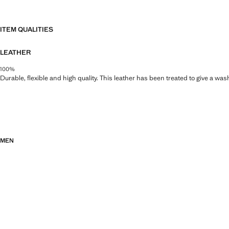
ITEM QUALITIES
LEATHER
100%
Durable, flexible and high quality. This leather has been treated to give a wa
MEN