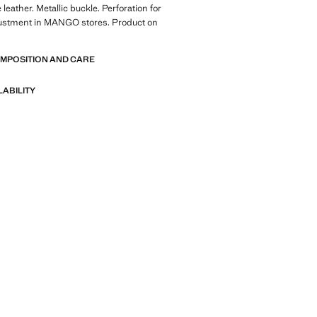
leather. Metallic buckle. Perforation for
djustment in MANGO stores. Product on
OMPOSITION AND CARE
LABILITY