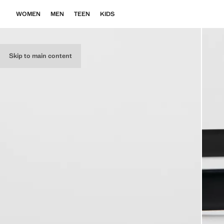
WOMEN
MEN
TEEN
KIDS
Skip to main content