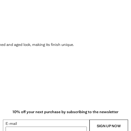
shed and aged look, making its finish unique.
10% off your next purchase by subscribing to the newsletter
E-mail
SIGN UP NOW