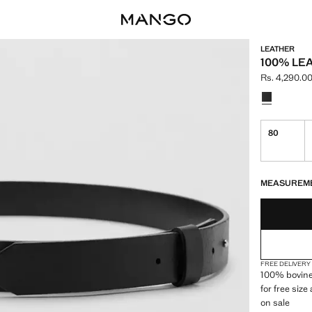
LEATHER
100% LE
Rs. 4,290.0
Current pric
Select a colo
80
LAST FEW ITEM
NOT AVAILABLE
MEASUREM
FREE DELIVERY
100% bovine 
for free siz
on sale