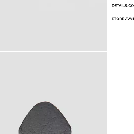
DETAILS, C
STORE AVAI