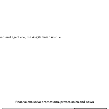
shed and aged look, making its finish unique.
Receive exclusive promotions, private sales and news