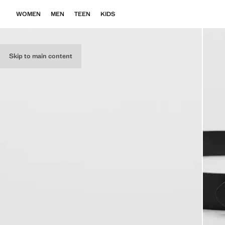
WOMEN
MEN
TEEN
KIDS
Skip to main content