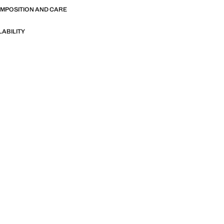
OMPOSITION AND CARE
LABILITY