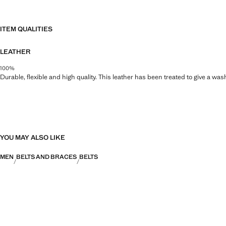
ITEM QUALITIES
LEATHER
100%
Durable, flexible and high quality. This leather has been treated to give a wa
YOU MAY ALSO LIKE
MEN
BELTS AND BRACES
BELTS