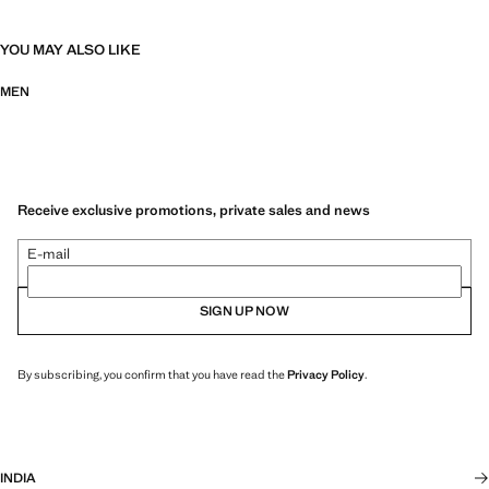
YOU MAY ALSO LIKE
MEN
Receive exclusive promotions, private sales and news
E-mail
SIGN UP NOW
By subscribing, you confirm that you have read the
Privacy Policy
.
INDIA