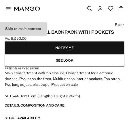
Select a colour
Black
Skip to main content
MULTI-FUNCTIONAL BACKPACK WITH POCKETS
Rs. 8,390.00
Current price [Rs. 8,390.00 ]
NOTIFY ME
SEE LOOK
FREE DELIVERY TO STORE
Main compartment with zip closure. Compartment for electronic
devices. Pocket on the front. Multifunction interior pockets. Top strap.
Two long adjustable straps. Product on sale
30.0x44.0x12.0 cm (Length x Height x Width)
DETAILS, COMPOSITION AND CARE
STORE AVAILABILITY