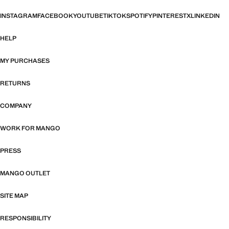
INSTAGRAM
FACEBOOK
YOUTUBE
TIKTOK
SPOTIFY
PINTEREST
X
LINKEDIN
HELP
MY PURCHASES
RETURNS
COMPANY
WORK FOR MANGO
PRESS
MANGO OUTLET
SITE MAP
RESPONSIBILITY