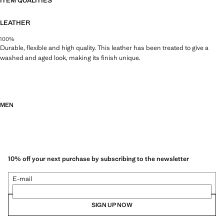
ITEM QUALITIES
LEATHER
100%
Durable, flexible and high quality. This leather has been treated to give a
washed and aged look, making its finish unique.
MEN
10% off your next purchase by subscribing to the newsletter
E-mail
SIGN UP NOW