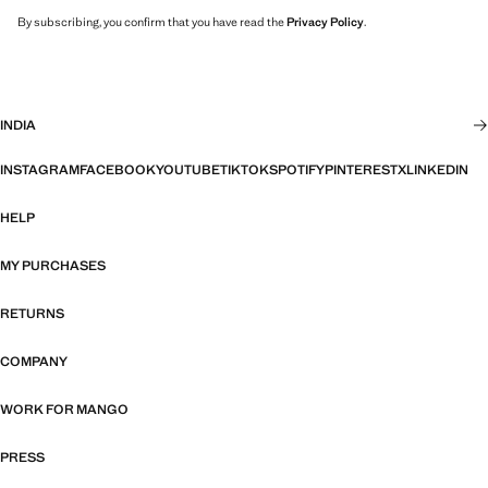
By subscribing, you confirm that you have read the
Privacy Policy
.
INDIA
INSTAGRAM
FACEBOOK
YOUTUBE
TIKTOK
SPOTIFY
PINTEREST
X
LINKEDIN
HELP
MY PURCHASES
RETURNS
COMPANY
WORK FOR MANGO
PRESS