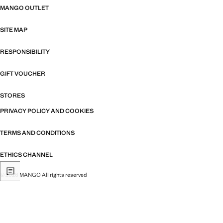
MANGO OUTLET
SITE MAP
RESPONSIBILITY
GIFT VOUCHER
STORES
PRIVACY POLICY AND COOKIES
TERMS AND CONDITIONS
ETHICS CHANNEL
© 2026 MANGO All rights reserved