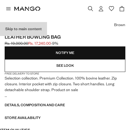
Select a colour
Brown
Skip to main content
SELECTION / LEATHER
LEATHER BOWLING BAG
Rs. 19,000.00
Rs. 17,240.00
-9%
Initial price struck through [Rs. 19,000.00 ]
Current price [Rs. 17,240.00 ]
NOTIFY ME
SEE LOOK
FREE DELIVERY TO STORE
Selection collection. Premium Collection. 100% bovine leather. Zip
closure. Interior pocket with zip closure. Two short handles. Long
detachable shoulder strap. Product on sale
SELECTION: A collection of classic garments featuring minimalist
DETAILS, COMPOSITION AND CARE
lines and a meticulously crafted design. Made from high-quality fabrics
to create a timeless and stylish wardrobe
STORE AVAILABILITY
48.0x26.0x26.0 cm (Length x Height x Width)