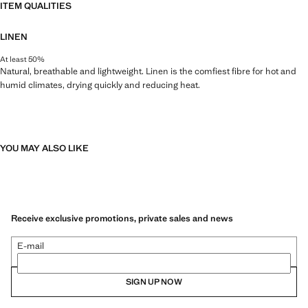
ITEM QUALITIES
LINEN
At least 50%
Natural, breathable and lightweight. Linen is the comfiest fibre for hot and
humid climates, drying quickly and reducing heat.
YOU MAY ALSO LIKE
Receive exclusive promotions, private sales and news
E-mail
SIGN UP NOW