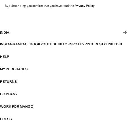
By subscribing, you confirm that you have read the
Privacy Policy
.
INDIA
INSTAGRAM
FACEBOOK
YOUTUBE
TIKTOK
SPOTIFY
PINTEREST
X
LINKEDIN
HELP
MY PURCHASES
RETURNS
COMPANY
WORK FOR MANGO
PRESS