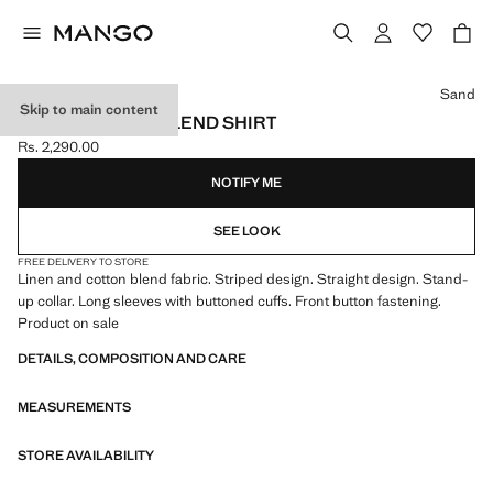
Select a colour
Sand
Skip to main content
STRIPED LINEN-BLEND SHIRT
Rs. 2,290.00
Current price [Rs. 2,290.00 ]
NOTIFY ME
SEE LOOK
FREE DELIVERY TO STORE
Linen and cotton blend fabric. Striped design. Straight design. Stand-
up collar. Long sleeves with buttoned cuffs. Front button fastening.
Product on sale
DETAILS, COMPOSITION AND CARE
MEASUREMENTS
STORE AVAILABILITY