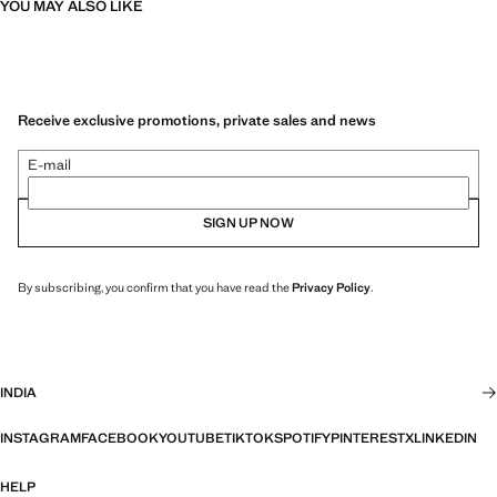
YOU MAY ALSO LIKE
Receive exclusive promotions, private sales and news
E-mail
SIGN UP NOW
By subscribing, you confirm that you have read the
Privacy Policy
.
INDIA
INSTAGRAM
FACEBOOK
YOUTUBE
TIKTOK
SPOTIFY
PINTEREST
X
LINKEDIN
HELP