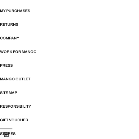
MY PURCHASES
RETURNS
COMPANY
WORK FOR MANGO
PRESS
MANGO OUTLET
SITE MAP
RESPONSIBILITY
GIFT VOUCHER
STORES