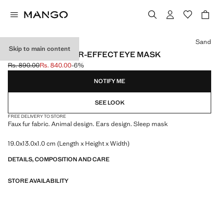
Select a colour
Sand
Skip to main content
ANIMAL-PRINT FUR-EFFECT EYE MASK
Rs. 890.00
Rs. 840.00
-6%
Initial price struck through [Rs. 890.00 ]
Current price [Rs. 840.00 ]
NOTIFY ME
SEE LOOK
FREE DELIVERY TO STORE
Faux fur fabric. Animal design. Ears design. Sleep mask
19.0x13.0x1.0 cm (Length x Height x Width)
DETAILS, COMPOSITION AND CARE
STORE AVAILABILITY