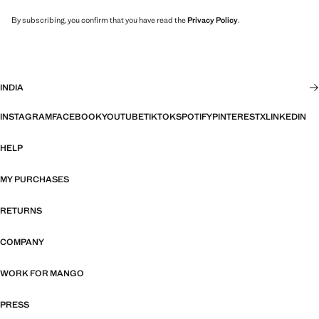
By subscribing, you confirm that you have read the
Privacy Policy
.
INDIA
INSTAGRAM
FACEBOOK
YOUTUBE
TIKTOK
SPOTIFY
PINTEREST
X
LINKEDIN
HELP
MY PURCHASES
RETURNS
COMPANY
WORK FOR MANGO
PRESS