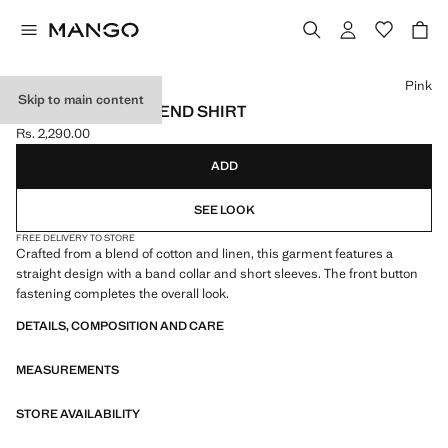
Select a colour
Pink
Skip to main content
LINEN-COTTON BLEND SHIRT
Rs. 2,290.00
Current price [Rs. 2,290.00 ]
ADD
SEE LOOK
FREE DELIVERY TO STORE
Crafted from a blend of cotton and linen, this garment features a
straight design with a band collar and short sleeves. The front button
fastening completes the overall look.
DETAILS, COMPOSITION AND CARE
MEASUREMENTS
STORE AVAILABILITY