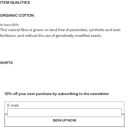
ITEM QUALITIES
ORGANIC COTTON
At least 50%
This natural fibre is grown on land free of pesticides, synthetic and toxic
fertilisers, and without the use of genetically-modified seeds.
SHIRTS
10% off your next purchase by subscribing to the newsletter
E-mail
SIGN UP NOW