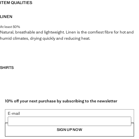
ITEM QUALITIES
LINEN
At least 50%
Natural, breathable and lightweight. Linen is the comfiest fibre for hot and
humid climates, drying quickly and reducing heat.
SHIRTS
10% off your next purchase by subscribing to the newsletter
E-mail
SIGN UP NOW