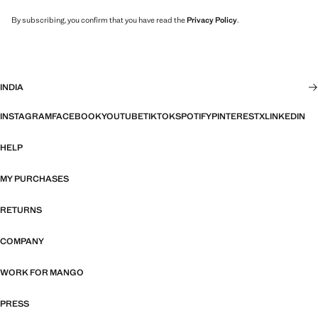
By subscribing, you confirm that you have read the
Privacy Policy
.
INDIA
INSTAGRAM
FACEBOOK
YOUTUBE
TIKTOK
SPOTIFY
PINTEREST
X
LINKEDIN
HELP
MY PURCHASES
RETURNS
COMPANY
WORK FOR MANGO
PRESS