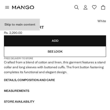
Select a colour
White
Skip to main content
LINEN-BLEND SHIRT
Rs. 2,290.00
Current price [Rs. 2,290.00 ]
ADD
SEE LOOK
FREE DELIVERY TO STORE
Crafted from a blend of cotton and linen, this garment features a stand
collar and long sleeves with buttoned cuffs. The front button fastening
completes its functional and elegant design.
DETAILS, COMPOSITION AND CARE
MEASUREMENTS
STORE AVAILABILITY