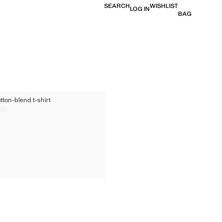
SEARCH
WISHLIST
LOG IN
BAG
ED COTTON-BLEND T-SHIRT
tton-blend t-shirt
TED COTTON-BLEND T-SHIRT
.00
ice [Rs. 1,899.00 ]
TED COTTON-BLEND T-SHIRT
TED COTTON-BLEND T-SHIRT
TED COTTON-BLEND T-SHIRT
TED COTTON-BLEND T-SHIRT
TED COTTON-BLEND T-SHIRT