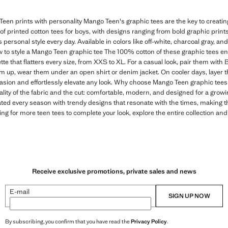
een prints with personality Mango Teen's graphic tees are the key to creating 
n of printed cotton tees for boys, with designs ranging from bold graphic print
s personal style every day. Available in colors like off-white, charcoal gray, and
 to style a Mango Teen graphic tee The 100% cotton of these graphic tees e
tte that flatters every size, from XXS to XL. For a casual look, pair them with
em up, wear them under an open shirt or denim jacket. On cooler days, layer t
casion and effortlessly elevate any look. Why choose Mango Teen graphic tees 
ality of the fabric and the cut: comfortable, modern, and designed for a gro
ated every season with trendy designs that resonate with the times, making 
ing for more teen tees to complete your look, explore the entire collection and
Receive exclusive promotions, private sales and news
E-mail
SIGN UP NOW
By subscribing, you confirm that you have read the
Privacy Policy
.