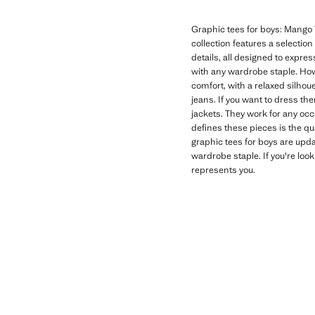
Graphic tees for boys: Mango T
collection features a selectio
details, all designed to expres
with any wardrobe staple. How
comfort, with a relaxed silhoue
jeans. If you want to dress th
jackets. They work for any oc
defines these pieces is the qu
graphic tees for boys are upd
wardrobe staple. If you're look
represents you.