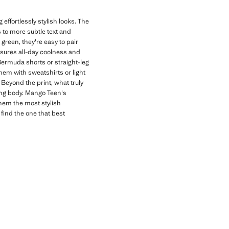
effortlessly stylish looks. The
s to more subtle text and
 green, they're easy to pair
nsures all-day coolness and
 Bermuda shorts or straight-leg
hem with sweatshirts or light
Beyond the print, what truly
wing body. Mango Teen's
them the most stylish
 find the one that best