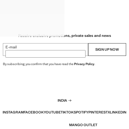
Receive exclusive promotions, private sales and news
E-mail
SIGN UP NOW
By subscribing, you confirm that you have read the
Privacy Policy
.
INDIA
INSTAGRAM
FACEBOOK
YOUTUBE
TIKTOK
SPOTIFY
PINTEREST
X
LINKEDIN
MANGO OUTLET