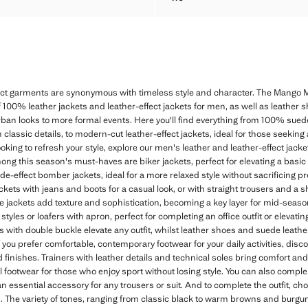
HER BELT
NAPPA LEATHER BELT
ect garments are synonymous with timeless style and character. The Mango M
f 100% leather jackets and leather-effect jackets for men, as well as leather s
rban looks to more formal events. Here you'll find everything from 100% sued
h classic details, to modern-cut leather-effect jackets, ideal for those seeking
ooking to refresh your style, explore our men's leather and leather-effect jack
Among this season's must-haves are biker jackets, perfect for elevating a basic
uede-effect bomber jackets, ideal for a more relaxed style without sacrificing pr
ackets with jeans and boots for a casual look, or with straight trousers and a sh
 jackets add texture and sophistication, becoming a key layer for mid-season.
tyles or loafers with apron, perfect for completing an office outfit or elevating
es with double buckle elevate any outfit, whilst leather shoes and suede leath
 you prefer comfortable, contemporary footwear for your daily activities, disco
and finishes. Trainers with leather details and technical soles bring comfort a
 footwear for those who enjoy sport without losing style. You can also comple
an essential accessory for any trousers or suit. And to complete the outfit, ch
. The variety of tones, ranging from classic black to warm browns and burgun