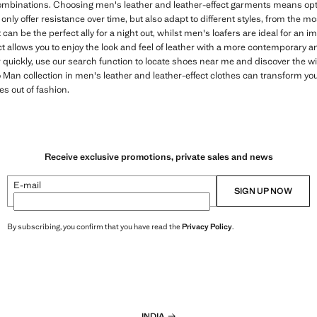
mbinations. Choosing men's leather and leather-effect garments means optin
only offer resistance over time, but also adapt to different styles, from the m
 can be the perfect ally for a night out, whilst men's loafers are ideal for an 
ct allows you to enjoy the look and feel of leather with a more contemporary 
r quickly, use our search function to locate shoes near me and discover the w
an collection in men's leather and leather-effect clothes can transform your
es out of fashion.
Receive exclusive promotions, private sales and news
E-mail
SIGN UP NOW
By subscribing, you confirm that you have read the
Privacy Policy
.
INDIA