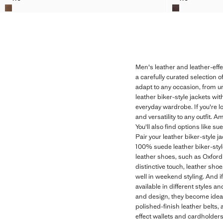
NAPPA LEATHER BELT
NAPPA LEAT
Men's leather and leather-eff
a carefully curated selection o
adapt to any occasion, from u
leather biker-style jackets wit
everyday wardrobe. If you're l
and versatility to any outfit. 
You'll also find options like s
Pair your leather biker-style j
100% suede leather biker-style
leather shoes, such as Oxford s
distinctive touch, leather sho
well in weekend styling. And if
available in different styles 
and design, they become ideal
polished-finish leather belts, 
effect wallets and cardholders