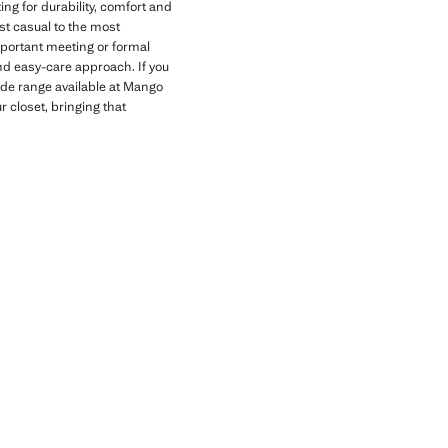
g for durability, comfort and
ost casual to the most
important meeting or formal
and easy-care approach. If you
ide range available at Mango
 closet, bringing that