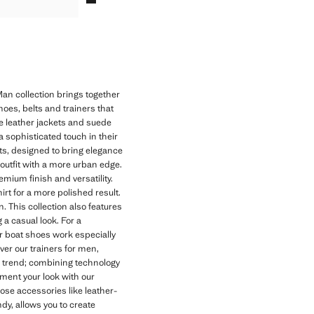
an collection brings together
hoes, belts and trainers that
e leather jackets and suede
 a sophisticated touch in their
ets, designed to bring elegance
 outfit with a more urban edge.
emium finish and versatility.
irt for a more polished result.
 This collection also features
 a casual look. For a
er boat shoes work especially
ver our trainers for men,
nd trend; combining technology
ment your look with our
oose accessories like leather-
dy, allows you to create