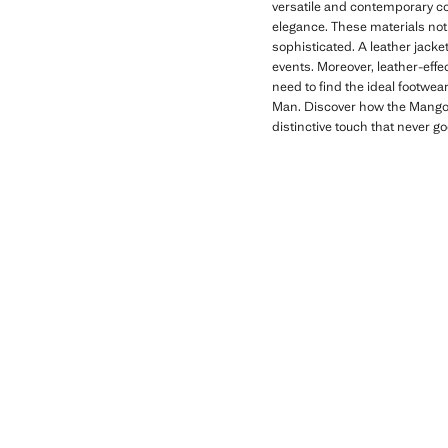
versatile and contemporary co
elegance. These materials not 
sophisticated. A leather jacket
events. Moreover, leather-effe
need to find the ideal footwea
Man. Discover how the Mango M
distinctive touch that never go