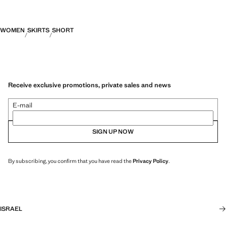
WOMEN
SKIRTS
SHORT
Receive exclusive promotions, private sales and news
E-mail
SIGN UP NOW
By subscribing, you confirm that you have read the
Privacy Policy
.
ISRAEL