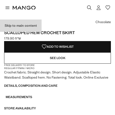
Select a colour
Chocolate
Skip to main content
ONLINE EXCLUSIVE
SCALLOPED HEM CROCHET SKIRT
ש"ח 179.90
Current price [ ש"ח 179.90 ]
ADD TO WISHLIST
SEE LOOK
FREE DELIVERY TO STORE
REGULAR FIT
MINI / MICRO
Crochet fabric. Straight design. Short design. Adjustable Elastic
Waistband. Scalloped hem. No Fastening. Total look. Online Exclusive
DETAILS, COMPOSITION AND CARE
MEASUREMENTS
STORE AVAILABILITY