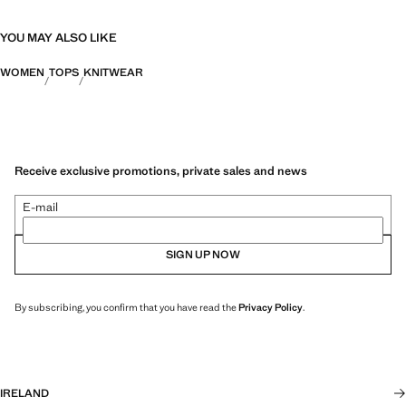
YOU MAY ALSO LIKE
WOMEN
TOPS
KNITWEAR
Receive exclusive promotions, private sales and news
E-mail
SIGN UP NOW
By subscribing, you confirm that you have read the
Privacy Policy
.
IRELAND