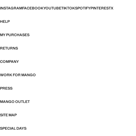
INSTAGRAM
FACEBOOK
YOUTUBE
TIKTOK
SPOTIFY
PINTEREST
X
HELP
MY PURCHASES
RETURNS
COMPANY
WORK FOR MANGO
PRESS
MANGO OUTLET
SITE MAP
SPECIAL DAYS