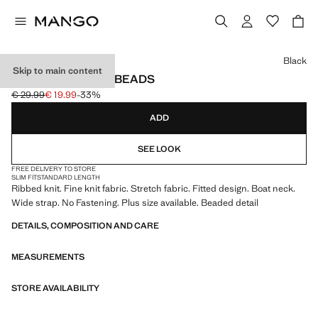
Select a colour
Black
Skip to main content
RIBBED TOP WITH BEADS
€ 29.99
€ 19.99
-33%
Initial price struck through [€ 29.99 ]
Current price [€ 19.99 ]
ADD
SEE LOOK
FREE DELIVERY TO STORE
SLIM FIT
STANDARD LENGTH
Ribbed knit. Fine knit fabric. Stretch fabric. Fitted design. Boat neck.
Wide strap. No Fastening. Plus size available. Beaded detail
DETAILS, COMPOSITION AND CARE
MEASUREMENTS
STORE AVAILABILITY