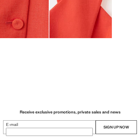
Receive exclusive promotions, private sales and news
E-mail
SIGN UP NOW