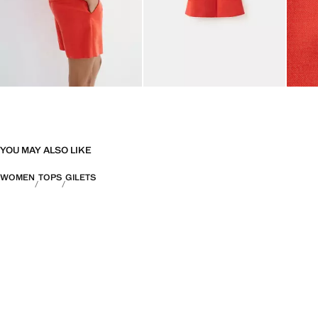
YOU MAY ALSO LIKE
WOMEN
TOPS
GILETS