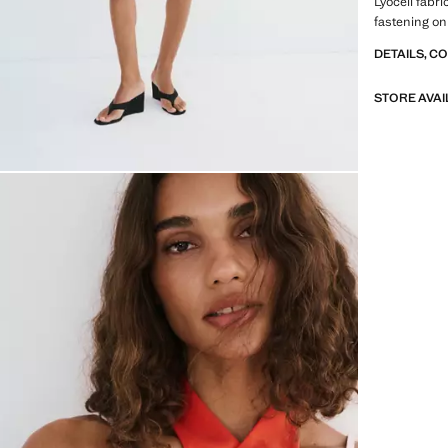
Lyocell fabr
fastening on
DETAILS, C
STORE AVAI