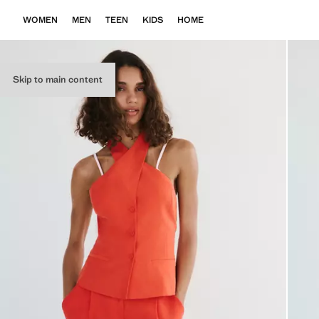
WOMEN
MEN
TEEN
KIDS
HOME
Skip to main content