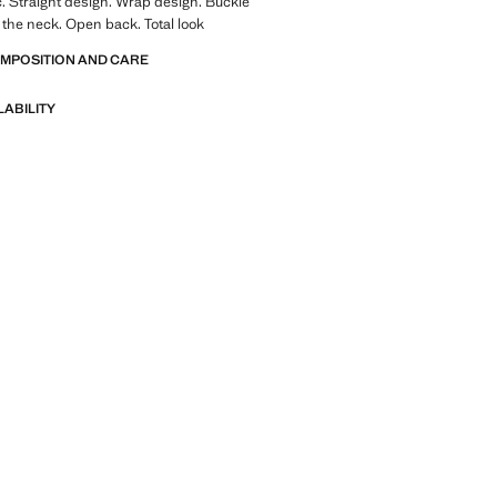
ic. Straight design. Wrap design. Buckle
 the neck. Open back. Total look
OMPOSITION AND CARE
LABILITY