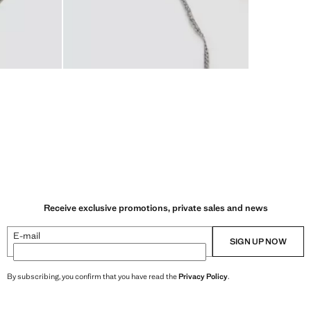
Receive exclusive promotions, private sales and news
E-mail
SIGN UP NOW
By subscribing, you confirm that you have read the
Privacy Policy
.