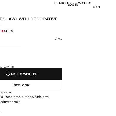
SEARCH
WISHLIST
LOG IN
BAG
 SHAWL WITH DECORATIVE
S
5.99
-60%
 struck through [€ 39.99 ]
e [€ 15.99 ]
ur
Grey
ble. I want it!
S!
. I WANT IT!
ADD TO WISHLIST
SEE LOOK
 TO STORE
ic. Decorative buttons. Side bow
roduct on sale
m