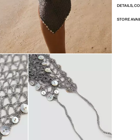
DETAILS, C
STORE AVAI