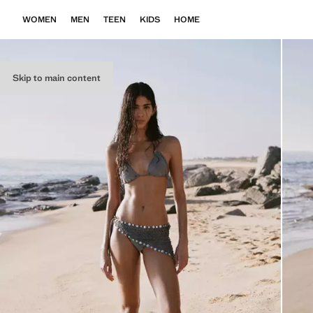
WOMEN
MEN
TEEN
KIDS
HOME
Skip to main content