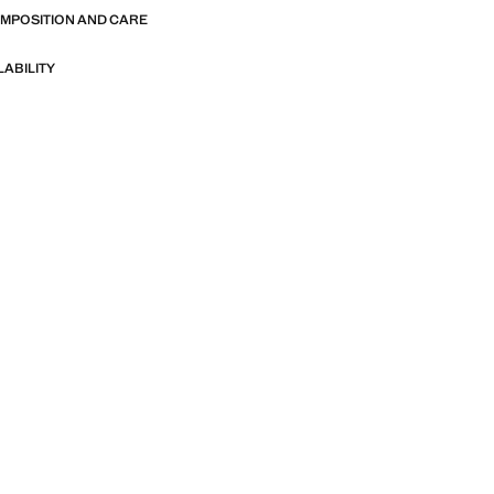
OMPOSITION AND CARE
LABILITY