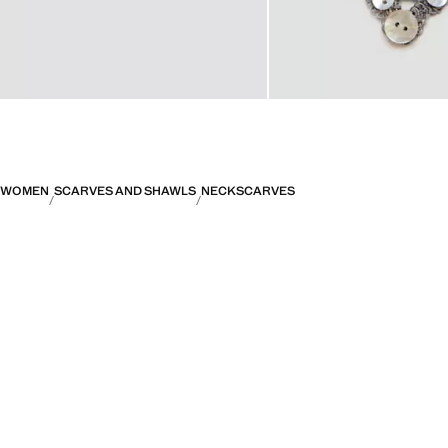
WOMEN
SCARVES AND SHAWLS
NECKSCARVES