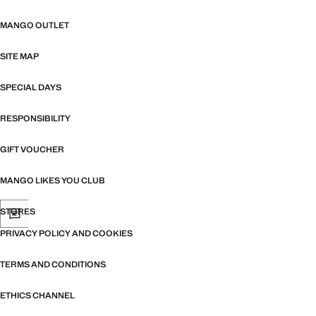
MANGO OUTLET
SITE MAP
SPECIAL DAYS
RESPONSIBILITY
GIFT VOUCHER
MANGO LIKES YOU CLUB
STORES
PRIVACY POLICY AND COOKIES
TERMS AND CONDITIONS
ETHICS CHANNEL