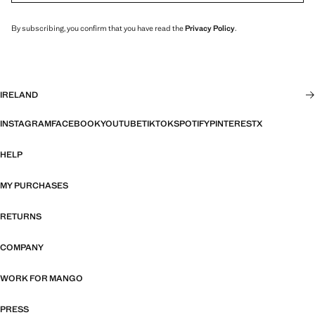
By subscribing, you confirm that you have read the
Privacy Policy
.
IRELAND
INSTAGRAM
FACEBOOK
YOUTUBE
TIKTOK
SPOTIFY
PINTEREST
X
HELP
MY PURCHASES
RETURNS
COMPANY
WORK FOR MANGO
PRESS