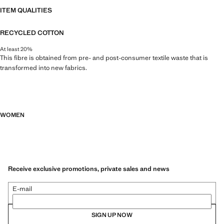
ITEM QUALITIES
RECYCLED COTTON
At least 20%
This fibre is obtained from pre- and post-consumer textile waste that is
transformed into new fabrics.
WOMEN
Receive exclusive promotions, private sales and news
E-mail
SIGN UP NOW