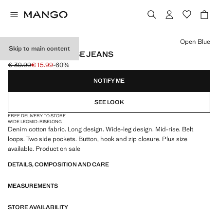
Select a colour
Open Blue
Skip to main content
WIDE LEG MID-RISE JEANS
€ 39.99
€ 15.99
-60%
Initial price struck through [€ 39.99 ]
Current price [€ 15.99 ]
NOTIFY ME
SEE LOOK
FREE DELIVERY TO STORE
WIDE LEG
MID-RISE
LONG
Denim cotton fabric. Long design. Wide-leg design. Mid-rise. Belt
loops. Two side pockets. Button, hook and zip closure. Plus size
available. Product on sale
DETAILS, COMPOSITION AND CARE
MEASUREMENTS
STORE AVAILABILITY