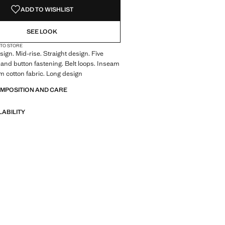
ADD TO WISHLIST
SEE LOOK
 TO STORE
ign. Mid-rise. Straight design. Five
 and button fastening. Belt loops. Inseam
 cotton fabric. Long design
OMPOSITION AND CARE
LABILITY