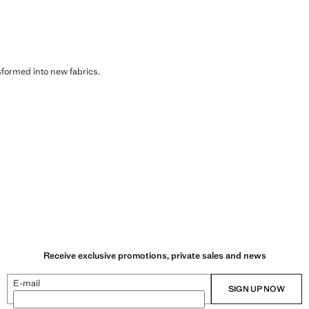
sformed into new fabrics.
Receive exclusive promotions, private sales and news
E-mail
SIGN UP NOW