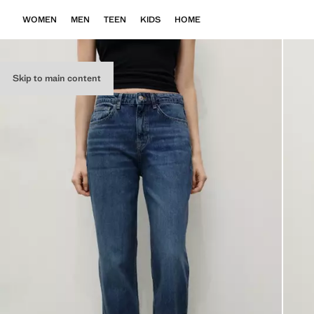
WOMEN
MEN
TEEN
KIDS
HOME
Skip to main content