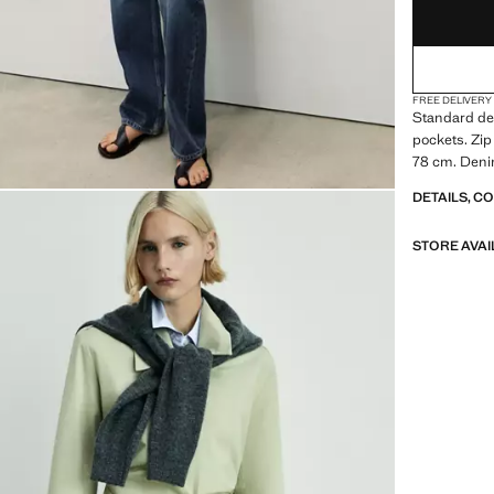
FREE DELIVERY
Standard des
pockets. Zip
78 cm. Denim
DETAILS, C
STORE AVAI