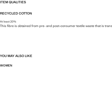
ITEM QUALITIES
RECYCLED COTTON
At least 20%
This fibre is obtained from pre- and post-consumer textile waste that is tran
YOU MAY ALSO LIKE
WOMEN