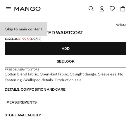
Select a colour
White
Skip to main content
OPENWORK KNITTED WAISTCOAT
€ 29.99
€ 22.99
-23%
Initial price struck through [€ 29.99 ]
Current price [€ 22.99 ]
ADD
SEE LOOK
FREE DELIVERY TO STORE
Cotton blend fabric. Open-knit fabric. Straight design. Sleeveless. No
Fastening. Scalloped details. Product on sale
DETAILS, COMPOSITION AND CARE
MEASUREMENTS
STORE AVAILABILITY