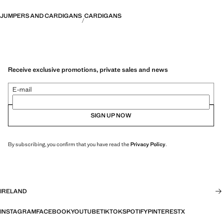
JUMPERS AND CARDIGANS
CARDIGANS
Receive exclusive promotions, private sales and news
E-mail
SIGN UP NOW
By subscribing, you confirm that you have read the
Privacy Policy
.
IRELAND
INSTAGRAM
FACEBOOK
YOUTUBE
TIKTOK
SPOTIFY
PINTEREST
X