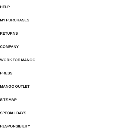
HELP
MY PURCHASES
RETURNS
COMPANY
WORK FOR MANGO
PRESS
MANGO OUTLET
SITE MAP
SPECIAL DAYS
RESPONSIBILITY