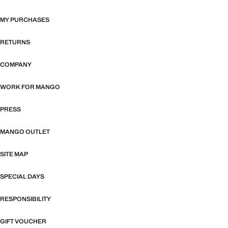
MY PURCHASES
RETURNS
COMPANY
WORK FOR MANGO
PRESS
MANGO OUTLET
SITE MAP
SPECIAL DAYS
RESPONSIBILITY
GIFT VOUCHER