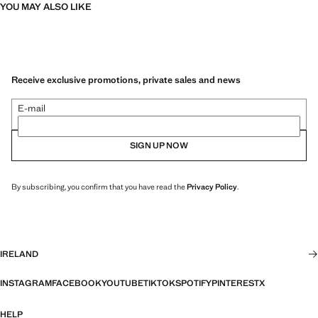
YOU MAY ALSO LIKE
Receive exclusive promotions, private sales and news
E-mail
SIGN UP NOW
By subscribing, you confirm that you have read the
Privacy Policy
.
IRELAND
INSTAGRAM
FACEBOOK
YOUTUBE
TIKTOK
SPOTIFY
PINTEREST
X
HELP