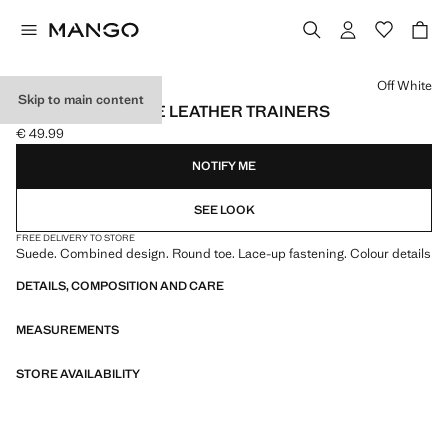
Select a colour
Off White
Skip to main content
COMBINED SUEDE LEATHER TRAINERS
€ 49.99
Current price [€ 49.99 ]
NOTIFY ME
SEE LOOK
FREE DELIVERY TO STORE
Suede. Combined design. Round toe. Lace-up fastening. Colour details
DETAILS, COMPOSITION AND CARE
MEASUREMENTS
STORE AVAILABILITY