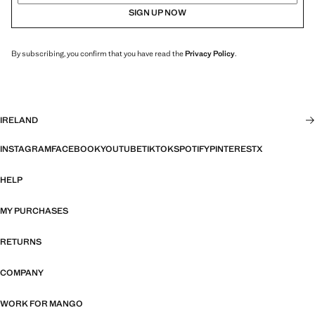
SIGN UP NOW
By subscribing, you confirm that you have read the
Privacy Policy
.
IRELAND
INSTAGRAM
FACEBOOK
YOUTUBE
TIKTOK
SPOTIFY
PINTEREST
X
HELP
MY PURCHASES
RETURNS
COMPANY
WORK FOR MANGO