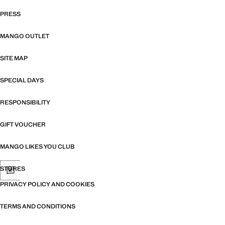
PRESS
MANGO OUTLET
SITE MAP
SPECIAL DAYS
RESPONSIBILITY
GIFT VOUCHER
MANGO LIKES YOU CLUB
STORES
PRIVACY POLICY AND COOKIES
TERMS AND CONDITIONS