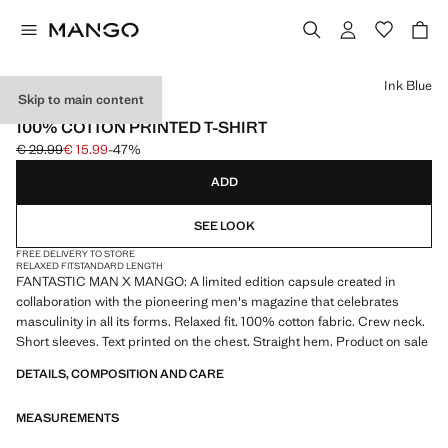
Select a colour
Ink Blue
Skip to main content
FANTASTIC MAN X MANGO
100% COTTON PRINTED T-SHIRT
€ 29.99
€ 15.99
-47%
Initial price struck through [€ 29.99 ]
Current price [€ 15.99 ]
ADD
SEE LOOK
FREE DELIVERY TO STORE
RELAXED FIT
STANDARD LENGTH
FANTASTIC MAN X MANGO: A limited edition capsule created in
collaboration with the pioneering men's magazine that celebrates
masculinity in all its forms. Relaxed fit. 100% cotton fabric. Crew neck.
Short sleeves. Text printed on the chest. Straight hem. Product on sale
DETAILS, COMPOSITION AND CARE
MEASUREMENTS