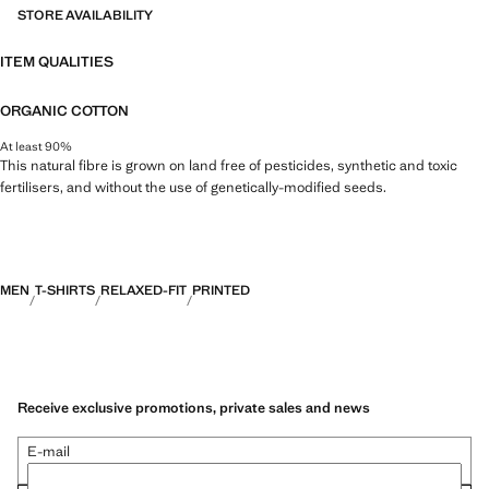
STORE AVAILABILITY
ITEM QUALITIES
ORGANIC COTTON
At least 90%
This natural fibre is grown on land free of pesticides, synthetic and toxic
fertilisers, and without the use of genetically-modified seeds.
MEN
T-SHIRTS
RELAXED-FIT
PRINTED
Receive exclusive promotions, private sales and news
E-mail