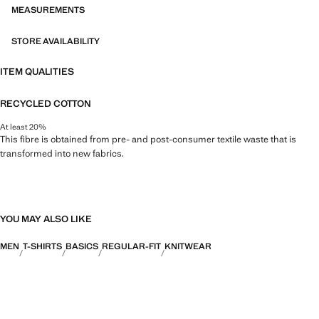
MEASUREMENTS
STORE AVAILABILITY
ITEM QUALITIES
RECYCLED COTTON
At least 20%
This fibre is obtained from pre- and post-consumer textile waste that is
transformed into new fabrics.
YOU MAY ALSO LIKE
MEN
T-SHIRTS
BASICS
REGULAR-FIT
KNITWEAR