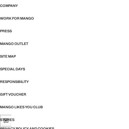
COMPANY
WORK FOR MANGO
PRESS
MANGO OUTLET
SITE MAP
SPECIAL DAYS
RESPONSIBILITY
GIFT VOUCHER
MANGO LIKES YOU CLUB
STORES
PRIVACY POLICY AND COOKIES