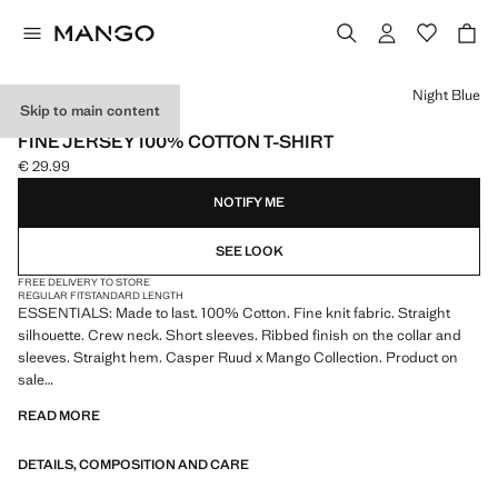
Select a colour
Night Blue
Skip to main content
ESSENTIALS
FINE JERSEY 100% COTTON T-SHIRT
€ 29.99
Current price [€ 29.99 ]
NOTIFY ME
SEE LOOK
FREE DELIVERY TO STORE
REGULAR FIT
STANDARD LENGTH
ESSENTIALS: Made to last. 100% Cotton. Fine knit fabric. Straight
silhouette. Crew neck. Short sleeves. Ribbed finish on the collar and
sleeves. Straight hem. Casper Ruud x Mango Collection. Product on
sale
READ MORE
ESSENTIALS: Made to last. We have strengthened our quality
standards by adding new endurance tests to our garments. Designed
DETAILS, COMPOSITION AND CARE
with careful consideration of their construction, they are even more
durable, versatile and timeless