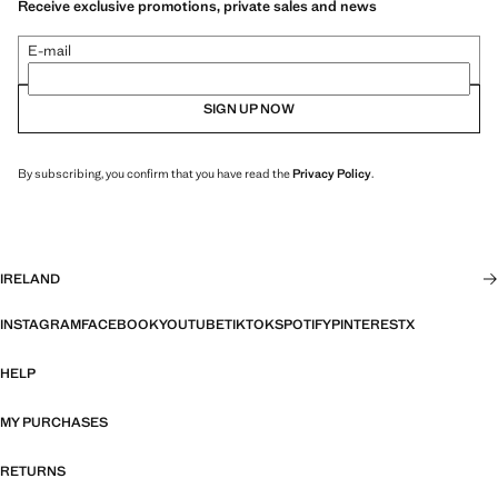
Receive exclusive promotions, private sales and news
E-mail
SIGN UP NOW
By subscribing, you confirm that you have read the
Privacy Policy
.
IRELAND
INSTAGRAM
FACEBOOK
YOUTUBE
TIKTOK
SPOTIFY
PINTEREST
X
HELP
MY PURCHASES
RETURNS