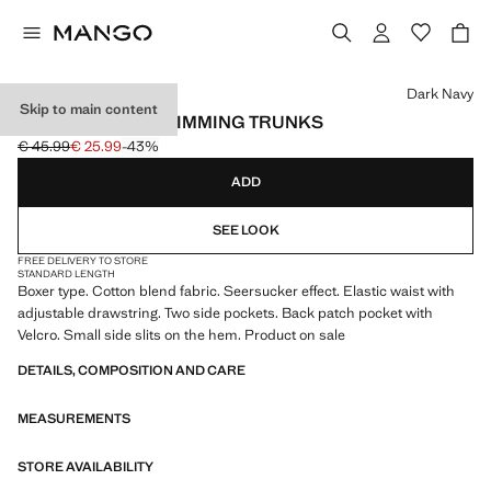
Select a colour
Dark Navy
Skip to main content
SEERSUCKER SWIMMING TRUNKS
€ 45.99
€ 25.99
-43%
Initial price struck through [€ 45.99 ]
Current price [€ 25.99 ]
ADD
SEE LOOK
FREE DELIVERY TO STORE
STANDARD LENGTH
Boxer type. Cotton blend fabric. Seersucker effect. Elastic waist with
adjustable drawstring. Two side pockets. Back patch pocket with
Velcro. Small side slits on the hem. Product on sale
DETAILS, COMPOSITION AND CARE
MEASUREMENTS
STORE AVAILABILITY