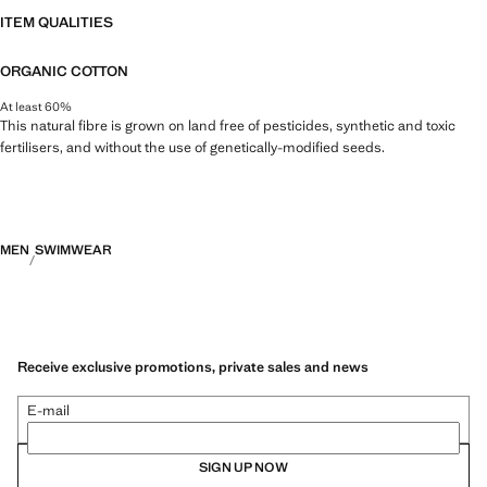
ITEM QUALITIES
ORGANIC COTTON
At least 60%
This natural fibre is grown on land free of pesticides, synthetic and toxic
fertilisers, and without the use of genetically-modified seeds.
MEN
SWIMWEAR
Receive exclusive promotions, private sales and news
E-mail
SIGN UP NOW