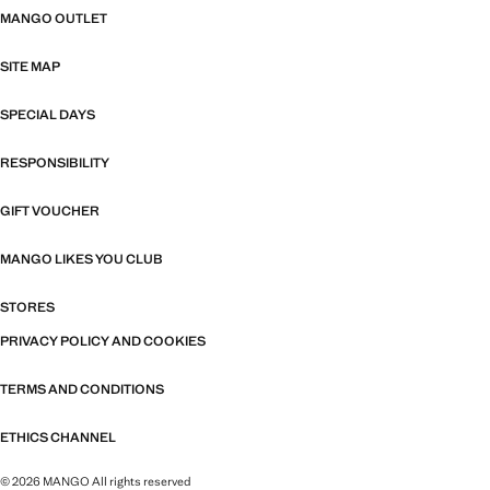
MANGO OUTLET
SITE MAP
SPECIAL DAYS
RESPONSIBILITY
GIFT VOUCHER
MANGO LIKES YOU CLUB
STORES
PRIVACY POLICY AND COOKIES
TERMS AND CONDITIONS
ETHICS CHANNEL
© 2026 MANGO All rights reserved