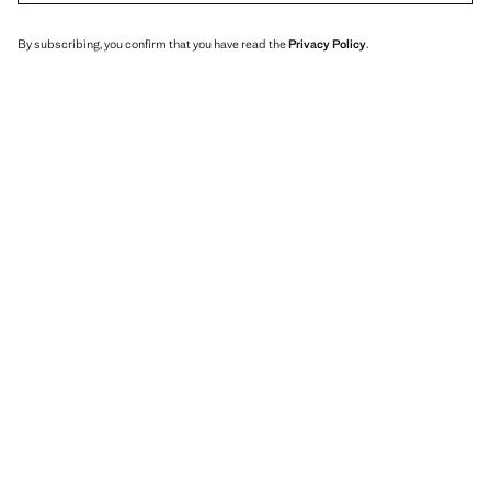
By subscribing, you confirm that you have read the
Privacy Policy
.