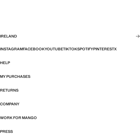
IRELAND
INSTAGRAM
FACEBOOK
YOUTUBE
TIKTOK
SPOTIFY
PINTEREST
X
HELP
MY PURCHASES
RETURNS
COMPANY
WORK FOR MANGO
PRESS