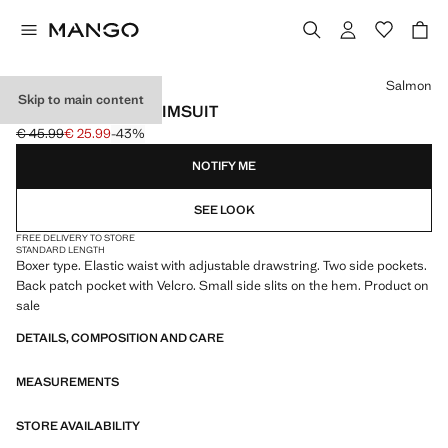
Select a colour
Salmon
Skip to main content
FLORAL PRINT SWIMSUIT
€ 45.99
€ 25.99
-43%
Initial price struck through [€ 45.99 ]
Current price [€ 25.99 ]
NOTIFY ME
SEE LOOK
FREE DELIVERY TO STORE
STANDARD LENGTH
Boxer type. Elastic waist with adjustable drawstring. Two side pockets.
Back patch pocket with Velcro. Small side slits on the hem. Product on
sale
DETAILS, COMPOSITION AND CARE
MEASUREMENTS
STORE AVAILABILITY