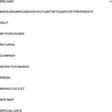
IRELAND
INSTAGRAM
FACEBOOK
YOUTUBE
TIKTOK
SPOTIFY
PINTEREST
X
HELP
MY PURCHASES
RETURNS
COMPANY
WORK FOR MANGO
PRESS
MANGO OUTLET
SITE MAP
SPECIAL DAYS