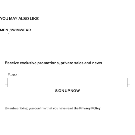
YOU MAY ALSO LIKE
MEN
SWIMWEAR
Receive exclusive promotions, private sales and news
E-mail
SIGN UP NOW
By subscribing, you confirm that you have read the
Privacy Policy
.