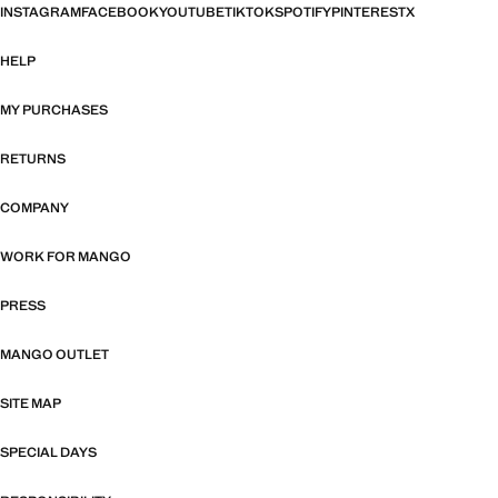
INSTAGRAM
FACEBOOK
YOUTUBE
TIKTOK
SPOTIFY
PINTEREST
X
HELP
MY PURCHASES
RETURNS
COMPANY
WORK FOR MANGO
PRESS
MANGO OUTLET
SITE MAP
SPECIAL DAYS