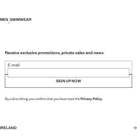
MEN
SWIMWEAR
Receive exclusive promotions, private sales and news
E-mail
SIGN UP NOW
By subscribing, you confirm that you have read the
Privacy Policy
.
IRELAND