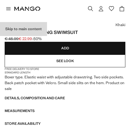
Select a colour
Khaki
Skip to main content
BASIC DRAWSTRING SWIMSUIT
€ 45.99
€ 22.99
-50%
Initial price struck through [€ 45.99 ]
Current price [€ 22.99 ]
ADD
SEE LOOK
FREE DELIVERY TO STORE
STANDARD LENGTH
Boxer type. Elastic waist with adjustable drawstring. Two side pockets.
Back patch pocket with Velcro. Small side slits on the hem. Product on
sale
DETAILS, COMPOSITION AND CARE
MEASUREMENTS
STORE AVAILABILITY