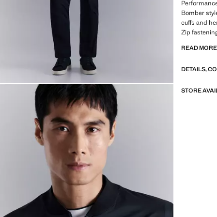
Performance 
Bomber style.
cuffs and he
Zip fastenin
READ MOR
PERFORMANCE
from technica
DETAILS, C
range of adv
fabrics, qui
breathable o
STORE AVAI
into three g
Functional 