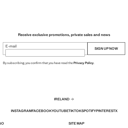
Receive exclusive promotions, private sales and news
E-mail
SIGN UP NOW
By subscribing, you confirm that you have read the
Privacy Policy
.
IRELAND
INSTAGRAM
FACEBOOK
YOUTUBE
TIKTOK
SPOTIFY
PINTEREST
X
GO
SITE MAP