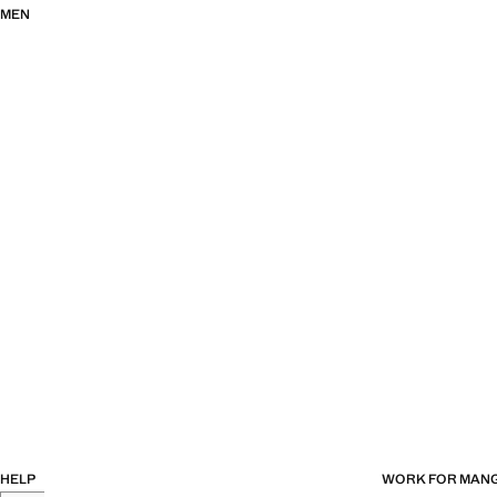
MEN
HELP
WORK FOR MAN