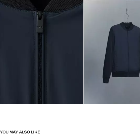
YOU MAY ALSO LIKE