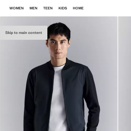
WOMEN
MEN
TEEN
KIDS
HOME
Skip to main content