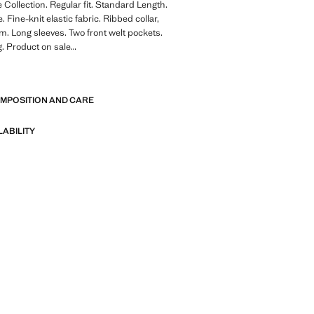
Collection. Regular fit. Standard Length.
 Fine-knit elastic fabric. Ribbed collar,
m. Long sleeves. Two front welt pockets.
g. Product on sale
E
: A collection of garments crafted
l fibres. This selection offers a wide
OMPOSITION AND CARE
anced features such as bi-stretch
ck-drying, easy ironing, thermoregulating,
r water-repellent properties, organised
LABILITY
eneral categories: Thermoregulating,
and Comfort.