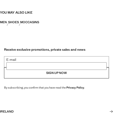
YOU MAY ALSO LIKE
MEN
SHOES
MOCCASINS
Receive exclusive promotions, private sales and news
E-mail
SIGN UP NOW
By subscribing, you confirm that you have read the
Privacy Policy
.
IRELAND