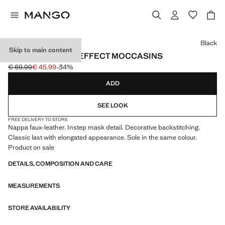
Select a colour
Black
Skip to main content
NAPPA LEATHER-EFFECT MOCCASINS
€ 69.99
€ 45.99
-34%
Initial price struck through [€ 69.99 ]
Current price [€ 45.99 ]
ADD
SEE LOOK
FREE DELIVERY TO STORE
Nappa faux-leather. Instep mask detail. Decorative backstitching.
Classic last with elongated appearance. Sole in the same colour.
Product on sale
DETAILS, COMPOSITION AND CARE
MEASUREMENTS
STORE AVAILABILITY