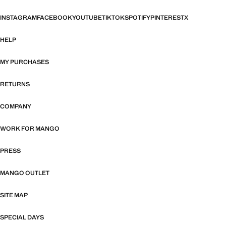
INSTAGRAM
FACEBOOK
YOUTUBE
TIKTOK
SPOTIFY
PINTEREST
X
HELP
MY PURCHASES
RETURNS
COMPANY
WORK FOR MANGO
PRESS
MANGO OUTLET
SITE MAP
SPECIAL DAYS