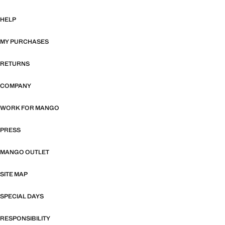
HELP
MY PURCHASES
RETURNS
COMPANY
WORK FOR MANGO
PRESS
MANGO OUTLET
SITE MAP
SPECIAL DAYS
RESPONSIBILITY