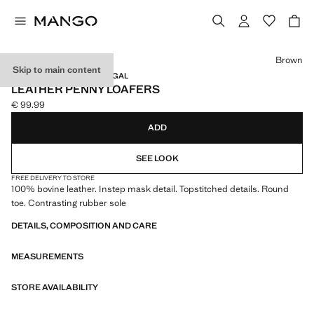
Select a colour
Brown
Skip to main content
LEATHER / MADE IN PORTUGAL
LEATHER PENNY LOAFERS
€ 99.99
Current price [€ 99.99 ]
ADD
SEE LOOK
FREE DELIVERY TO STORE
100% bovine leather. Instep mask detail. Topstitched details. Round
toe. Contrasting rubber sole
DETAILS, COMPOSITION AND CARE
MEASUREMENTS
STORE AVAILABILITY