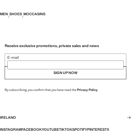
MEN
SHOES
MOCCASINS
Receive exclusive promotions, private sales and news
E-mail
SIGN UP NOW
By subscribing, you confirm that you have read the
Privacy Policy
.
IRELAND
INSTAGRAM
FACEBOOK
YOUTUBE
TIKTOK
SPOTIFY
PINTEREST
X