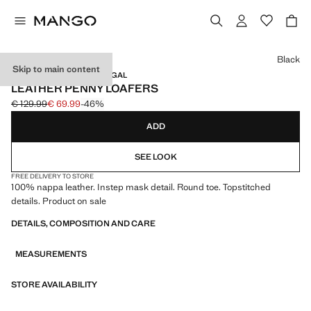
Select a colour
Black
Skip to main content
LEATHER / MADE IN PORTUGAL
LEATHER PENNY LOAFERS
€ 129.99
€ 69.99
-46%
Initial price struck through [€ 129.99 ]
Current price [€ 69.99 ]
ADD
SEE LOOK
FREE DELIVERY TO STORE
100% nappa leather. Instep mask detail. Round toe. Topstitched
details. Product on sale
DETAILS, COMPOSITION AND CARE
MEASUREMENTS
STORE AVAILABILITY