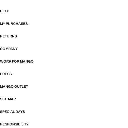
HELP
MY PURCHASES
RETURNS
COMPANY
WORK FOR MANGO
PRESS
MANGO OUTLET
SITE MAP
SPECIAL DAYS
RESPONSIBILITY