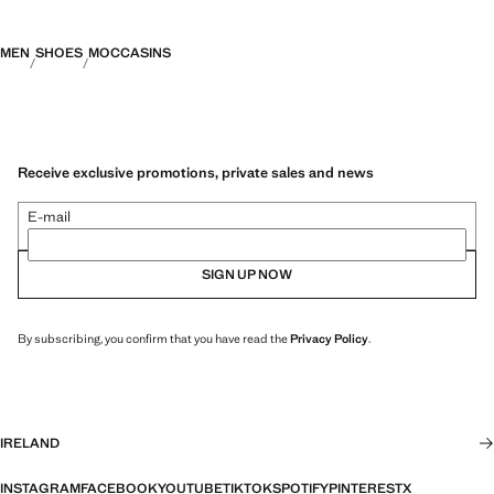
MEN
SHOES
MOCCASINS
Receive exclusive promotions, private sales and news
E-mail
SIGN UP NOW
By subscribing, you confirm that you have read the
Privacy Policy
.
IRELAND
INSTAGRAM
FACEBOOK
YOUTUBE
TIKTOK
SPOTIFY
PINTEREST
X