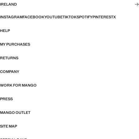
IRELAND
INSTAGRAM
FACEBOOK
YOUTUBE
TIKTOK
SPOTIFY
PINTEREST
X
HELP
MY PURCHASES
RETURNS
COMPANY
WORK FOR MANGO
PRESS
MANGO OUTLET
SITE MAP