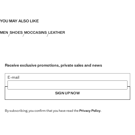
YOU MAY ALSO LIKE
MEN
SHOES
MOCCASINS
LEATHER
Receive exclusive promotions, private sales and news
E-mail
SIGN UP NOW
By subscribing, you confirm that you have read the
Privacy Policy
.