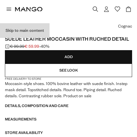
Select a colour
Cognac
Skip to main content
LEATHER
SUEDE LEATHER MOCCASIN WITH RUCHED DETAIL
€ 99.99
€ 59.99
-40%
Initial price struck through [€ 99.99 ]
Current price [€ 59.99 ]
ADD
SEE LOOK
FREE DELIVERY TO STORE
Moccasin-style shoes. 100% bovine leather with suede finish. Instep
mask detail. Topstitched details. Round toe. Piping detail. Ruched
details. Contrasting rubber sole. Product on sale
DETAILS, COMPOSITION AND CARE
MEASUREMENTS
STORE AVAILABILITY