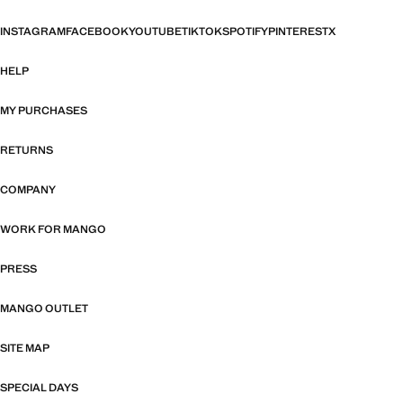
INSTAGRAM
FACEBOOK
YOUTUBE
TIKTOK
SPOTIFY
PINTEREST
X
HELP
MY PURCHASES
RETURNS
COMPANY
WORK FOR MANGO
PRESS
MANGO OUTLET
SITE MAP
SPECIAL DAYS