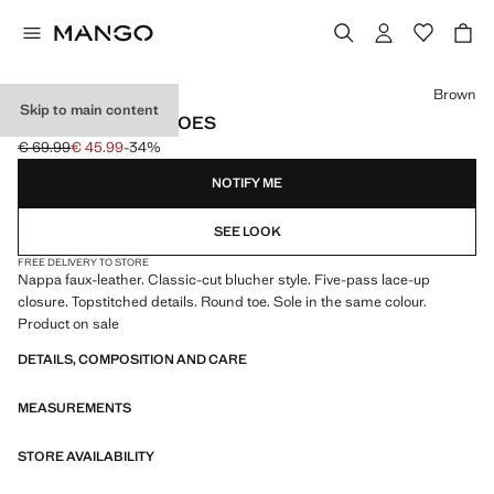
Select a colour
Brown
Skip to main content
BLUCHER SUIT SHOES
€ 69.99
€ 45.99
-34%
Initial price struck through [€ 69.99 ]
Current price [€ 45.99 ]
NOTIFY ME
SEE LOOK
FREE DELIVERY TO STORE
Nappa faux-leather. Classic-cut blucher style. Five-pass lace-up
closure. Topstitched details. Round toe. Sole in the same colour.
Product on sale
DETAILS, COMPOSITION AND CARE
MEASUREMENTS
STORE AVAILABILITY