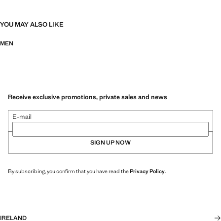
YOU MAY ALSO LIKE
MEN
Receive exclusive promotions, private sales and news
E-mail
SIGN UP NOW
By subscribing, you confirm that you have read the
Privacy Policy
.
IRELAND