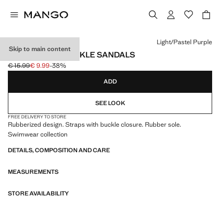
Select a colour
Light/Pastel Purple
Skip to main content
RUBBERISED BUCKLE SANDALS
€ 15.99
€ 9.99
-38%
Initial price struck through [€ 15.99 ]
Current price [€ 9.99 ]
ADD
SEE LOOK
FREE DELIVERY TO STORE
Rubberized design. Straps with buckle closure. Rubber sole.
Swimwear collection
DETAILS, COMPOSITION AND CARE
MEASUREMENTS
STORE AVAILABILITY