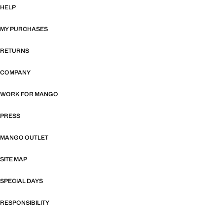
HELP
MY PURCHASES
RETURNS
COMPANY
WORK FOR MANGO
PRESS
MANGO OUTLET
SITE MAP
SPECIAL DAYS
RESPONSIBILITY