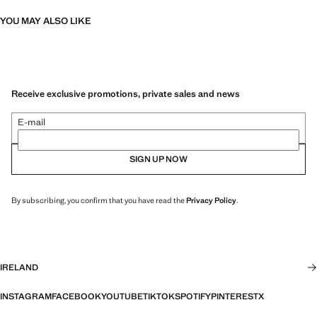
YOU MAY ALSO LIKE
Receive exclusive promotions, private sales and news
E-mail
SIGN UP NOW
By subscribing, you confirm that you have read the
Privacy Policy
.
IRELAND
INSTAGRAM
FACEBOOK
YOUTUBE
TIKTOK
SPOTIFY
PINTEREST
X