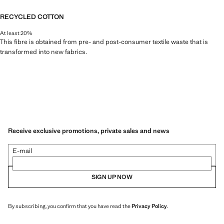
RECYCLED COTTON
At least 20%
This fibre is obtained from pre- and post-consumer textile waste that is
transformed into new fabrics.
Receive exclusive promotions, private sales and news
E-mail
SIGN UP NOW
By subscribing, you confirm that you have read the
Privacy Policy
.