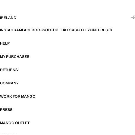
IRELAND
INSTAGRAM
FACEBOOK
YOUTUBE
TIKTOK
SPOTIFY
PINTEREST
X
HELP
MY PURCHASES
RETURNS
COMPANY
WORK FOR MANGO
PRESS
MANGO OUTLET