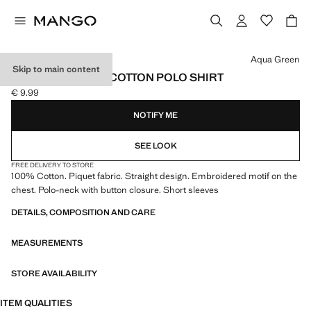
Select a colour
Aqua Green
Skip to main content
SHORT-SLEEVED COTTON POLO SHIRT
€ 9.99
Current price [€ 9.99 ]
NOTIFY ME
SEE LOOK
FREE DELIVERY TO STORE
100% Cotton. Piquet fabric. Straight design. Embroidered motif on the
chest. Polo-neck with button closure. Short sleeves
DETAILS, COMPOSITION AND CARE
MEASUREMENTS
STORE AVAILABILITY
ITEM QUALITIES