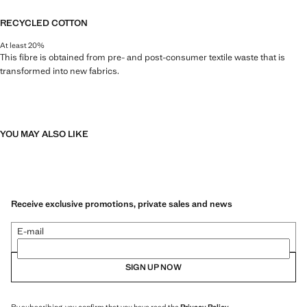
RECYCLED COTTON
At least 20%
This fibre is obtained from pre- and post-consumer textile waste that is
transformed into new fabrics.
YOU MAY ALSO LIKE
Receive exclusive promotions, private sales and news
E-mail
SIGN UP NOW