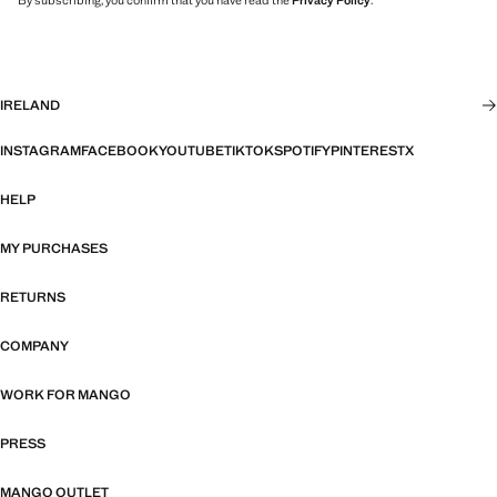
By subscribing, you confirm that you have read the
Privacy Policy
.
IRELAND
INSTAGRAM
FACEBOOK
YOUTUBE
TIKTOK
SPOTIFY
PINTEREST
X
HELP
MY PURCHASES
RETURNS
COMPANY
WORK FOR MANGO
PRESS
MANGO OUTLET