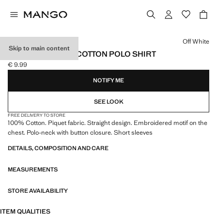
Select a colour
Off White
Skip to main content
SHORT-SLEEVED COTTON POLO SHIRT
€ 9.99
Current price [€ 9.99 ]
NOTIFY ME
SEE LOOK
FREE DELIVERY TO STORE
100% Cotton. Piquet fabric. Straight design. Embroidered motif on the
chest. Polo-neck with button closure. Short sleeves
DETAILS, COMPOSITION AND CARE
MEASUREMENTS
STORE AVAILABILITY
ITEM QUALITIES