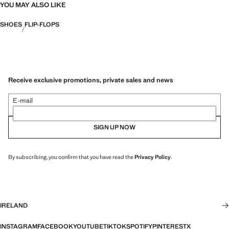
YOU MAY ALSO LIKE
SHOES
FLIP-FLOPS
Receive exclusive promotions, private sales and news
E-mail
SIGN UP NOW
By subscribing, you confirm that you have read the
Privacy Policy
.
IRELAND
INSTAGRAM
FACEBOOK
YOUTUBE
TIKTOK
SPOTIFY
PINTEREST
X