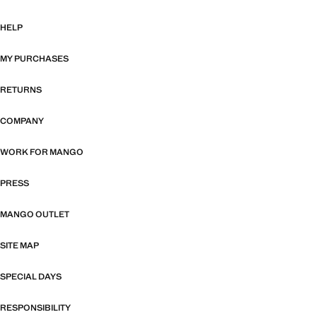
HELP
MY PURCHASES
RETURNS
COMPANY
WORK FOR MANGO
PRESS
MANGO OUTLET
SITE MAP
SPECIAL DAYS
RESPONSIBILITY