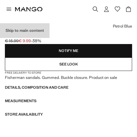
Select a colour
Petrol Blue
Skip to main content
CRAB SANDALS
€ 15.99
€ 9.99
-38%
Initial price struck through [€ 15.99 ]
Current price [€ 9.99 ]
NOTIFY ME
SEE LOOK
FREE DELIVERY TO STORE
Fisherman sandals. Gummed. Buckle closure. Product on sale
DETAILS, COMPOSITION AND CARE
MEASUREMENTS
STORE AVAILABILITY