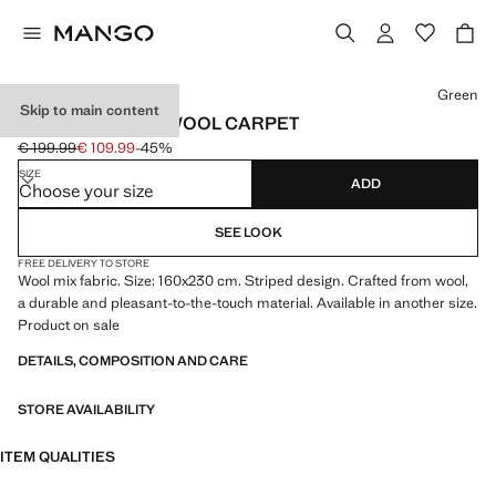
Select a colour
Green
Skip to main content
LARGE STRIPED WOOL CARPET
€ 199.99
€ 109.99
-45%
Initial price struck through [€ 199.99 ]
Current price [€ 109.99 ]
SIZE
ADD
Choose your size
SEE LOOK
FREE DELIVERY TO STORE
Wool mix fabric. Size: 160x230 cm. Striped design. Crafted from wool,
a durable and pleasant-to-the-touch material. Available in another size.
Product on sale
DETAILS, COMPOSITION AND CARE
STORE AVAILABILITY
ITEM QUALITIES