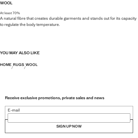
WOOL
At least 70%
A natural fibre that creates durable garments and stands out for its capacity
to regulate the body temperature.
YOU MAY ALSO LIKE
HOME
RUGS
WOOL
Receive exclusive promotions, private sales and news
E-mail
SIGN UP NOW