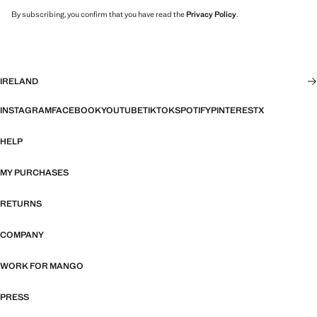
By subscribing, you confirm that you have read the
Privacy Policy
.
IRELAND
INSTAGRAM
FACEBOOK
YOUTUBE
TIKTOK
SPOTIFY
PINTEREST
X
HELP
MY PURCHASES
RETURNS
COMPANY
WORK FOR MANGO
PRESS