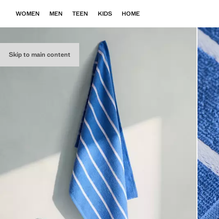
WOMEN
MEN
TEEN
KIDS
HOME
Skip to main content