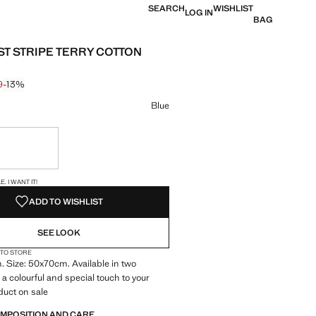
SEARCH
WISHLIST
LOG IN
BAG
T STRIPE TERRY COTTON
9
-13%
 struck through [€ 7.99 ]
e [€ 6.99 ]
ur
Blue
ble. I want it!
S!
. I WANT IT!
ADD TO WISHLIST
SEE LOOK
 TO STORE
 Size: 50x70cm. Available in two
 a colourful and special touch to your
duct on sale
OMPOSITION AND CARE