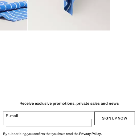
Receive exclusive promotions, private sales and news
E-mail
SIGN UP NOW
By subscribing, you confirm that you have read the
Privacy Policy
.