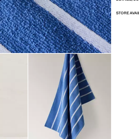
STORE AVAI