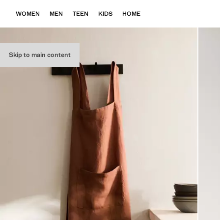
WOMEN
MEN
TEEN
KIDS
HOME
Skip to main content