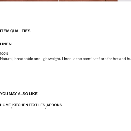
ITEM QUALITIES
LINEN
100%
Natural, breathable and lightweight. Linen is the comfiest fibre for hot and 
YOU MAY ALSO LIKE
HOME
KITCHEN TEXTILES
APRONS