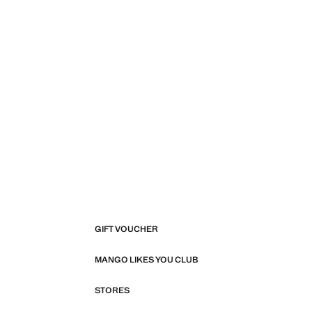
GIFT VOUCHER
MANGO LIKES YOU CLUB
STORES