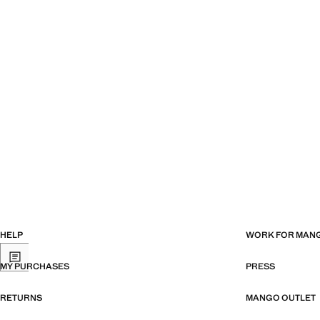
HELP
WORK FOR MAN
MY PURCHASES
PRESS
RETURNS
MANGO OUTLET