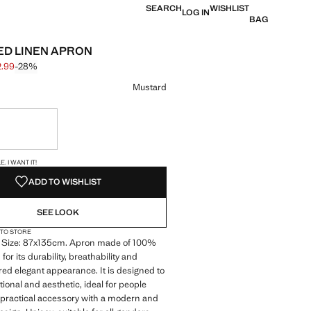
SEARCH
WISHLIST
LOG IN
BAG
D LINEN APRON
2.99
-28%
 struck through [€ 45.99 ]
e [€ 32.99 ]
ur
Mustard
ble. I want it!
S!
. I WANT IT!
ADD TO WISHLIST
SEE LOOK
 TO STORE
 Size: 87x135cm. Apron made of 100%
for its durability, breathability and
ured elegant appearance. It is designed to
tional and aesthetic, ideal for people
a practical accessory with a modern and