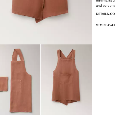
minimalist d
and personal
DETAILS, C
STORE AVAI