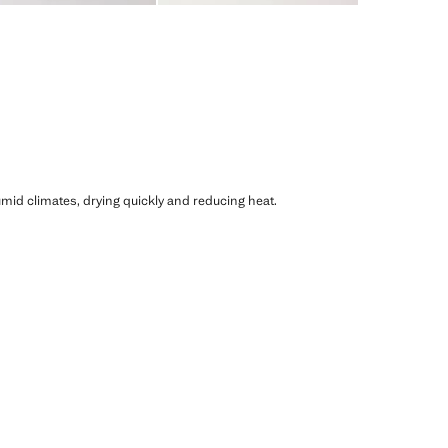
humid climates, drying quickly and reducing heat.