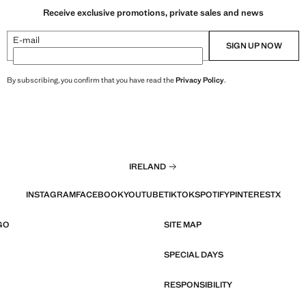
Receive exclusive promotions, private sales and news
E-mail
SIGN UP NOW
By subscribing, you confirm that you have read the
Privacy Policy
.
IRELAND
INSTAGRAM
FACEBOOK
YOUTUBE
TIKTOK
SPOTIFY
PINTEREST
X
GO
SITE MAP
SPECIAL DAYS
RESPONSIBILITY