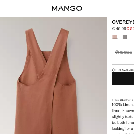
OVERDYE
€ 45.99
€ 3
Initial price
Current pric
Select a colo
ONE SIZE
Not availa
LAST FEW ITEM
NOT AVAILABLE
FREE DELIVERY
100% Linen.
linen, known 
slightly text
be both func
looking for 