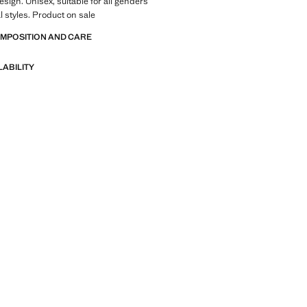
esign. Unisex, suitable for all genders
 styles. Product on sale
OMPOSITION AND CARE
LABILITY