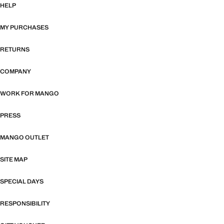
HELP
MY PURCHASES
RETURNS
COMPANY
WORK FOR MANGO
PRESS
MANGO OUTLET
SITE MAP
SPECIAL DAYS
RESPONSIBILITY