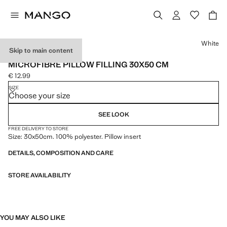
Select a colour
White
Skip to main content
MADE IN SPAIN
MICROFIBRE PILLOW FILLING 30X50 CM
€ 12.99
Current price [€ 12.99 ]
SIZE
Choose your size
SEE LOOK
FREE DELIVERY TO STORE
Size: 30x50cm. 100% polyester. Pillow insert
DETAILS, COMPOSITION AND CARE
STORE AVAILABILITY
YOU MAY ALSO LIKE