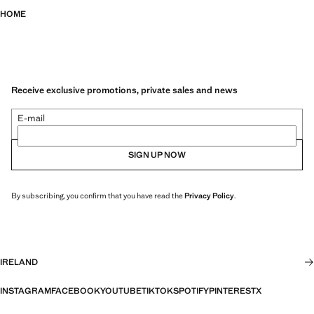
HOME
Receive exclusive promotions, private sales and news
E-mail
SIGN UP NOW
By subscribing, you confirm that you have read the
Privacy Policy
.
IRELAND
INSTAGRAM
FACEBOOK
YOUTUBE
TIKTOK
SPOTIFY
PINTEREST
X