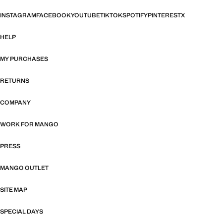
INSTAGRAM
FACEBOOK
YOUTUBE
TIKTOK
SPOTIFY
PINTEREST
X
HELP
MY PURCHASES
RETURNS
COMPANY
WORK FOR MANGO
PRESS
MANGO OUTLET
SITE MAP
SPECIAL DAYS