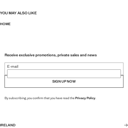
YOU MAY ALSO LIKE
HOME
Receive exclusive promotions, private sales and news
E-mail
SIGN UP NOW
By subscribing, you confirm that you have read the
Privacy Policy
.
IRELAND