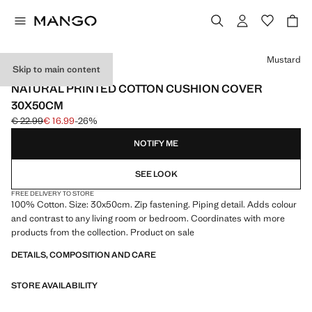
Select a colour
Mustard
Skip to main content
MADE IN SPAIN
NATURAL PRINTED COTTON CUSHION COVER
30X50CM
€ 22.99
€ 16.99
-26%
Initial price struck through [€ 22.99 ]
Current price [€ 16.99 ]
NOTIFY ME
SEE LOOK
FREE DELIVERY TO STORE
100% Cotton. Size: 30x50cm. Zip fastening. Piping detail. Adds colour
and contrast to any living room or bedroom. Coordinates with more
products from the collection. Product on sale
DETAILS, COMPOSITION AND CARE
STORE AVAILABILITY