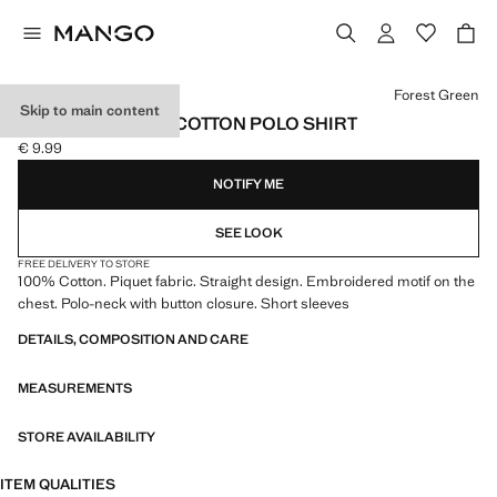
Select a colour
Forest Green
Skip to main content
SHORT-SLEEVED COTTON POLO SHIRT
€ 9.99
Current price [€ 9.99 ]
NOTIFY ME
SEE LOOK
FREE DELIVERY TO STORE
100% Cotton. Piquet fabric. Straight design. Embroidered motif on the
chest. Polo-neck with button closure. Short sleeves
DETAILS, COMPOSITION AND CARE
MEASUREMENTS
STORE AVAILABILITY
ITEM QUALITIES