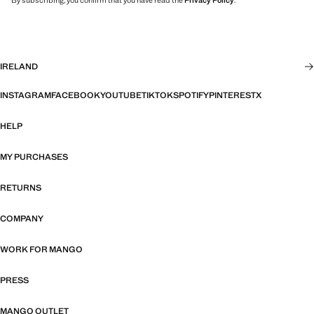
By subscribing, you confirm that you have read the
Privacy Policy
.
IRELAND
INSTAGRAM
FACEBOOK
YOUTUBE
TIKTOK
SPOTIFY
PINTEREST
X
HELP
MY PURCHASES
RETURNS
COMPANY
WORK FOR MANGO
PRESS
MANGO OUTLET