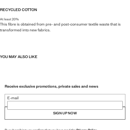
RECYCLED COTTON
At least 20%
This fibre is obtained from pre- and post-consumer textile waste that is
transformed into new fabrics.
YOU MAY ALSO LIKE
Receive exclusive promotions, private sales and news
E-mail
SIGN UP NOW