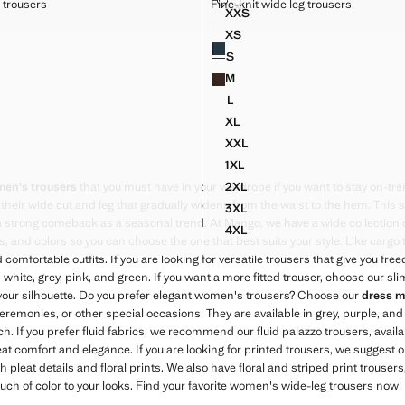
DE LEG TROUSERS
FINE-KNIT WIDE LEG TROUSERS
g trousers
Fine-knit wide leg trousers
XXL
Sizes
XXS
ALLOON TROUSERS
STRAIGHT MID-RISE TROUS
 WIDE LEG TROUSERS
FINE-KNIT WIDE LEG TROU
€ 39.99
39.99 ]
Current price [€ 39.99 ]
XS
Colours
WIDE LEG TROUSERS
FINE-KNIT WIDE LEG TROUS
S
WIDE LEG TROUSERS
FINE-KNIT WIDE LEG TROUS
M
WIDE LEG TROUSERS
FINE-KNIT WIDE LEG TROUS
L
WIDE LEG TROUSERS
FINE-KNIT WIDE LEG TROUS
XL
WIDE LEG TROUSERS
FINE-KNIT WIDE LEG TROUS
XXL
 WIDE LEG TROUSERS
FINE-KNIT WIDE LEG TROUS
1XL
WIDE LEG TROUSERS
FINE-KNIT WIDE LEG TROUS
2XL
en's trousers
that you must have in your wardrobe if you want to stay on-tr
 WIDE LEG TROUSERS
FINE-KNIT WIDE LEG TROUS
their wide cut and leg that gradually widens from the waist to the hem. This s
3XL
 WIDE LEG TROUSERS
FINE-KNIT WIDE LEG TROUS
trong comeback as a seasonal trend. At Mango, we have a wide collection of
4XL
 WIDE LEG TROUSERS
FINE-KNIT WIDE LEG TROUS
cs, and colors so you can choose the one that best suits your style. Like cargo
d comfortable outfits. If you are looking for versatile trousers that give you 
 white, grey, pink, and green. If you want a more fitted trouser, choose our slim
r your silhouette. Do you prefer elegant women's trousers? Choose our
dress m
 ceremonies, or other special occasions. They are available in grey, purple, and
. If you prefer fluid fabrics, we recommend our fluid palazzo trousers, availab
at comfort and elegance. If you are looking for printed trousers, we suggest ou
th pleat details and floral prints. We also have floral and striped print trousers
ouch of color to your looks. Find your favorite women's wide-leg trousers now!