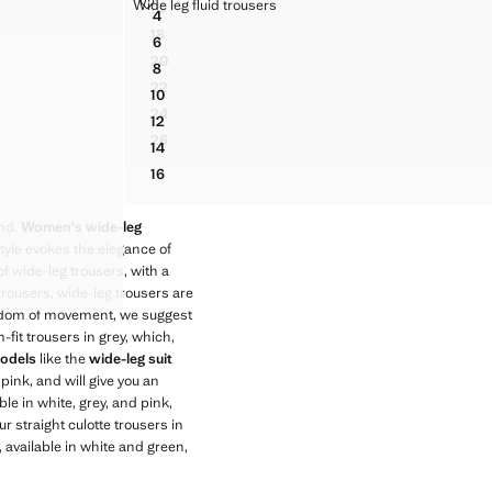
WIDE LEG FLUID TROUSERS
Wide leg fluid trousers
16
Sizes
4
ERS
FLARED TROUSERS WITH SEAMS
SERS
WIDE LEG FLUID TROUSERS
€ 45.99
18
Current price [€ 45.99 ]
6
FLARED TROUSERS WITH SEAMS
ERS
WIDE LEG FLUID TROUSERS
20
8
FLARED TROUSERS WITH SEAMS
ERS
WIDE LEG FLUID TROUSERS
22
10
FLARED TROUSERS WITH SEAMS
ERS
WIDE LEG FLUID TROUSERS
24
12
FLARED TROUSERS WITH SEAMS
ERS
WIDE LEG FLUID TROUSERS
26
14
FLARED TROUSERS WITH SEAMS
ERS
WIDE LEG FLUID TROUSERS
16
ERS
WIDE LEG FLUID TROUSERS
ERS
end.
Women's wide-leg
ERS
tyle evokes the elegance of
ERS
 wide-leg trousers, with a
ERS
 trousers, wide-leg trousers are
freedom of movement, we suggest
-fit trousers in grey, which,
odels
like the
wide-leg suit
 pink, and will give you an
le in white, grey, and pink,
r straight culotte trousers in
, available in white and green,