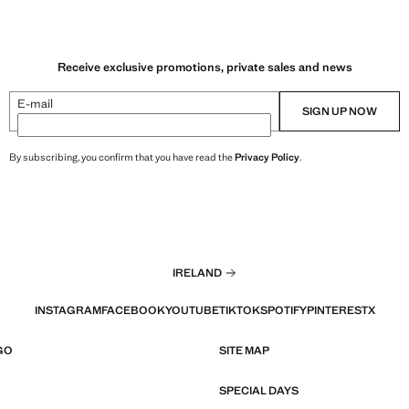
Receive exclusive promotions, private sales and news
E-mail
SIGN UP NOW
By subscribing, you confirm that you have read the
Privacy Policy
.
IRELAND
INSTAGRAM
FACEBOOK
YOUTUBE
TIKTOK
SPOTIFY
PINTEREST
X
GO
SITE MAP
SPECIAL DAYS