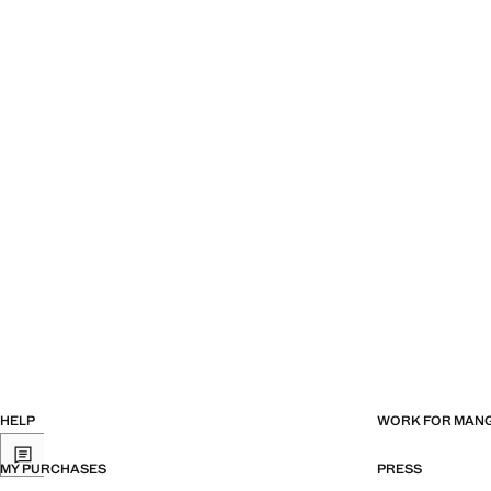
HELP
WORK FOR MAN
MY PURCHASES
PRESS