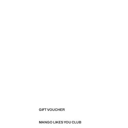
GIFT VOUCHER
MANGO LIKES YOU CLUB