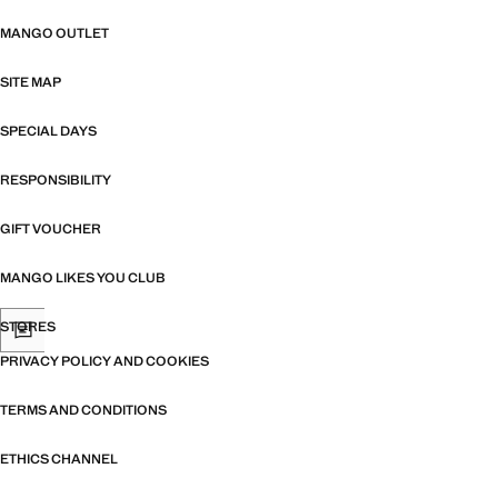
MANGO OUTLET
SITE MAP
SPECIAL DAYS
RESPONSIBILITY
GIFT VOUCHER
MANGO LIKES YOU CLUB
STORES
PRIVACY POLICY AND COOKIES
TERMS AND CONDITIONS
ETHICS CHANNEL