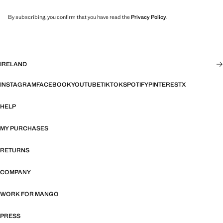
By subscribing, you confirm that you have read the
Privacy Policy
.
IRELAND
INSTAGRAM
FACEBOOK
YOUTUBE
TIKTOK
SPOTIFY
PINTEREST
X
HELP
MY PURCHASES
RETURNS
COMPANY
WORK FOR MANGO
PRESS