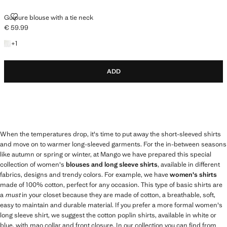
GUIPURE BLOUSE WITH A TIE NECK
Guipure blouse with a tie neck
€ 59.99
Current price [€ 59.99 ]
+1 colour
+
1
ADD
When the temperatures drop, it's time to put away the short-sleeved shirts
and move on to warmer long-sleeved garments. For the in-between seasons
like autumn or spring or winter, at Mango we have prepared this special
collection of women's
blouses and long sleeve shirts
, available in different
fabrics, designs and trendy colors. For example, we have
women's shirts
made of 100% cotton, perfect for any occasion. This type of basic shirts are
a
must
in your closet because they are made of cotton, a breathable, soft,
easy to maintain and durable material. If you prefer a more formal women's
long sleeve shirt, we suggest the cotton poplin shirts, available in white or
blue, with mao collar and front closure. In our collection you can find from