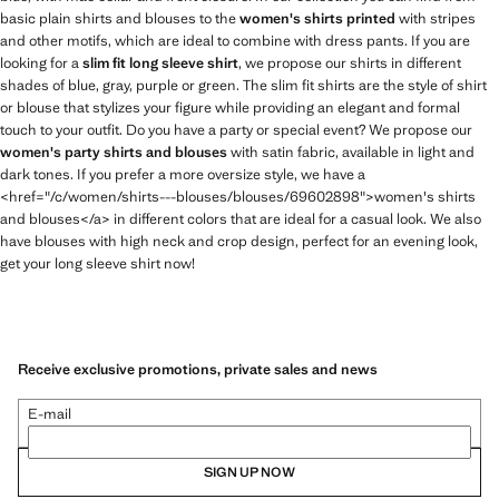
basic plain shirts and blouses to the
women's shirts printed
with stripes
and other motifs, which are ideal to combine with dress pants. If you are
looking for a
slim fit long sleeve shirt
, we propose our shirts in different
shades of blue, gray, purple or green. The slim fit shirts are the style of shirt
or blouse that stylizes your figure while providing an elegant and formal
touch to your outfit. Do you have a party or special event? We propose our
women's party shirts and blouses
with satin fabric, available in light and
dark tones. If you prefer a more oversize style, we have a
<href="/c/women/shirts---blouses/blouses/69602898">women's shirts
and blouses</a> in different colors that are ideal for a casual look. We also
have blouses with high neck and crop design, perfect for an evening look,
get your long sleeve shirt now!
Receive exclusive promotions, private sales and news
E-mail
SIGN UP NOW