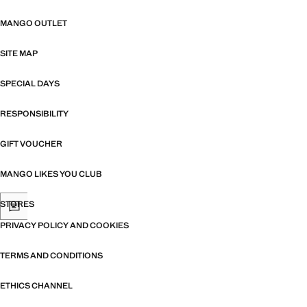
MANGO OUTLET
SITE MAP
SPECIAL DAYS
RESPONSIBILITY
GIFT VOUCHER
MANGO LIKES YOU CLUB
STORES
PRIVACY POLICY AND COOKIES
TERMS AND CONDITIONS
ETHICS CHANNEL