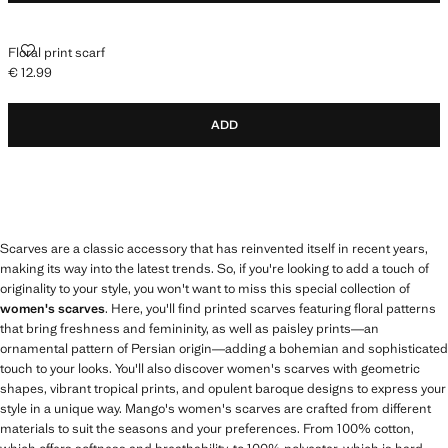
FLORAL PRINT SCARF
Floral print scarf
€ 12.99
Current price [€ 12.99 ]
ADD
Scarves are a classic accessory that has reinvented itself in recent years,
making its way into the latest trends. So, if you're looking to add a touch of
originality to your style, you won't want to miss this special collection of
women's scarves
. Here, you'll find printed scarves featuring floral patterns
that bring freshness and femininity, as well as paisley prints—an
ornamental pattern of Persian origin—adding a bohemian and sophisticated
touch to your looks. You'll also discover women's scarves with geometric
shapes, vibrant tropical prints, and opulent baroque designs to express your
style in a unique way. Mango's women's scarves are crafted from different
materials to suit the seasons and your preferences. From 100% cotton,