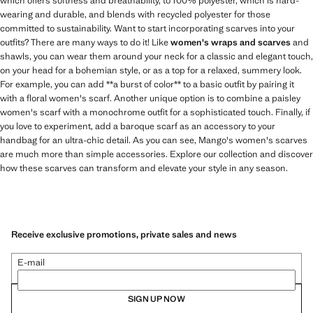
which offers softness and breathability, to 100% polyester, which is hard-
wearing and durable, and blends with recycled polyester for those
committed to sustainability. Want to start incorporating scarves into your
outfits? There are many ways to do it! Like
women's wraps and scarves
and
shawls, you can wear them around your neck for a classic and elegant touch,
on your head for a bohemian style, or as a top for a relaxed, summery look.
For example, you can add **a burst of color** to a basic outfit by pairing it
with a floral women's scarf. Another unique option is to combine a paisley
women's scarf with a monochrome outfit for a sophisticated touch. Finally, if
you love to experiment, add a baroque scarf as an accessory to your
handbag for an ultra-chic detail. As you can see, Mango's women's scarves
are much more than simple accessories. Explore our collection and discover
how these scarves can transform and elevate your style in any season.
Receive exclusive promotions, private sales and news
E-mail
SIGN UP NOW