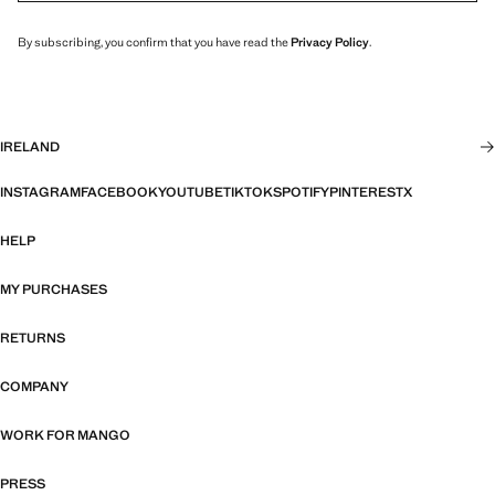
By subscribing, you confirm that you have read the
Privacy Policy
.
IRELAND
INSTAGRAM
FACEBOOK
YOUTUBE
TIKTOK
SPOTIFY
PINTEREST
X
HELP
MY PURCHASES
RETURNS
COMPANY
WORK FOR MANGO
PRESS