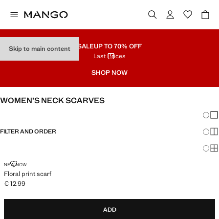
SALE
UP TO 70% OFF
Skip to main content
Last Prices
SHOP NOW
WOMEN’S NECK SCARVES
Chang
Sh
FILTER AND ORDER
Sh
Sh
FLORAL PRINT SCARF
NEW NOW
Floral print scarf
€ 12.99
Current price [€ 12.99 ]
ADD