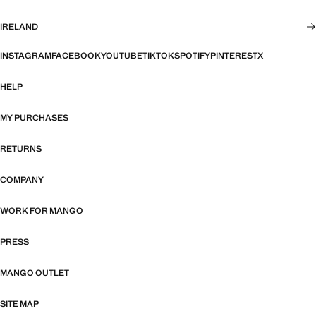
IRELAND
INSTAGRAM
FACEBOOK
YOUTUBE
TIKTOK
SPOTIFY
PINTEREST
X
HELP
MY PURCHASES
RETURNS
COMPANY
WORK FOR MANGO
PRESS
MANGO OUTLET
SITE MAP