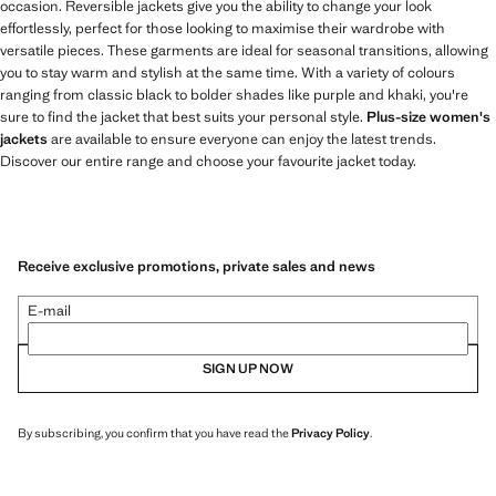
occasion. Reversible jackets give you the ability to change your look
effortlessly, perfect for those looking to maximise their wardrobe with
versatile pieces. These garments are ideal for seasonal transitions, allowing
you to stay warm and stylish at the same time. With a variety of colours
ranging from classic black to bolder shades like purple and khaki, you're
sure to find the jacket that best suits your personal style.
Plus-size women's
jackets
are available to ensure everyone can enjoy the latest trends.
Discover our entire range and choose your favourite jacket today.
Receive exclusive promotions, private sales and news
E-mail
SIGN UP NOW
By subscribing, you confirm that you have read the
Privacy Policy
.