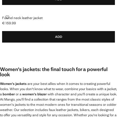
FUNNEL NECK LEATHER JACKET
Funnel neck leather jacket
€ 159.99
Current price [€ 159.99 ]
ADD
Women's jackets: the final touch for a powerful
look
Women's jackets
are your best allies when it comes to creating powerful
looks. When you don't know what to wear, combine your basics with a jacket,
a
bomber
or a
women's blazer
with character and you'll create a unique look.
At Mango, you'll find a collection that ranges from the most classic styles of
women's jackets to the most modern ones for transitional seasons or colder
weather. Our selection includes faux leather jackets, bikers, each designed
to offer you versatility and style for any occasion. Whether you're looking for a