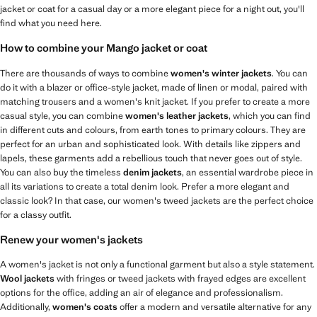
jacket or coat for a casual day or a more elegant piece for a night out, you'll
find what you need here.
How to combine your Mango jacket or coat
There are thousands of ways to combine
women's winter jackets
. You can
do it with a blazer or office-style jacket, made of linen or modal, paired with
matching trousers and a women's knit jacket. If you prefer to create a more
casual style, you can combine
women's leather jackets
, which you can find
in different cuts and colours, from earth tones to primary colours. They are
perfect for an urban and sophisticated look. With details like zippers and
lapels, these garments add a rebellious touch that never goes out of style.
You can also buy the timeless
denim jackets
, an essential wardrobe piece in
all its variations to create a total denim look. Prefer a more elegant and
classic look? In that case, our women's tweed jackets are the perfect choice
for a classy outfit.
Renew your women's jackets
A women's jacket is not only a functional garment but also a style statement.
Wool jackets
with fringes or tweed jackets with frayed edges are excellent
options for the office, adding an air of elegance and professionalism.
Additionally,
women's coats
offer a modern and versatile alternative for any