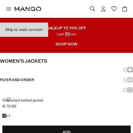
SALE
UP TO 70% OFF
Skip to main content
Last Prices
SHOP NOW
WOMEN’S JACKETS
Chang
Sh
FILTER AND ORDER
Sh
Sh
OVERSIZED BELTED JACKET
Oversized belted jacket
€ 79.99
Current price [€ 79.99 ]
+1 colour
+
1
ADD