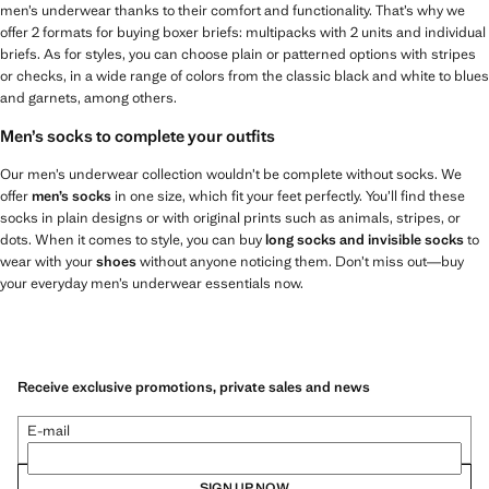
men’s underwear thanks to their comfort and functionality. That’s why we
offer 2 formats for buying boxer briefs: multipacks with 2 units and individual
briefs. As for styles, you can choose plain or patterned options with stripes
or checks, in a wide range of colors from the classic black and white to blues
and garnets, among others.
Men’s socks to complete your outfits
Our men’s underwear collection wouldn’t be complete without socks. We
offer
men’s socks
in one size, which fit your feet perfectly. You’ll find these
socks in plain designs or with original prints such as animals, stripes, or
dots. When it comes to style, you can buy
long socks and invisible socks
to
wear with your
shoes
without anyone noticing them. Don’t miss out—buy
your everyday men’s underwear essentials now.
Receive exclusive promotions, private sales and news
E-mail
SIGN UP NOW