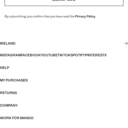
By subscribing, you confirm that you have read the
Privacy Policy
.
IRELAND
INSTAGRAM
FACEBOOK
YOUTUBE
TIKTOK
SPOTIFY
PINTEREST
X
HELP
MY PURCHASES
RETURNS
COMPANY
WORK FOR MANGO