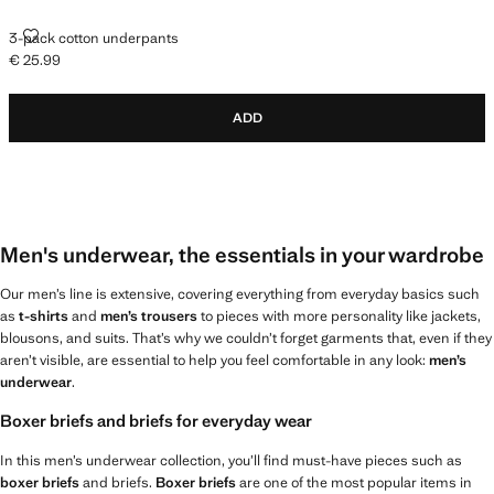
3-PACK COTTON UNDERPANTS
3-pack cotton underpants
€ 25.99
Current price [€ 25.99 ]
ADD
Men's underwear, the essentials in your wardrobe
Our men’s line is extensive, covering everything from everyday basics such
as
t-shirts
and
men’s trousers
to pieces with more personality like jackets,
blousons, and suits. That’s why we couldn’t forget garments that, even if they
aren’t visible, are essential to help you feel comfortable in any look:
men’s
underwear
.
Boxer briefs and briefs for everyday wear
In this men’s underwear collection, you’ll find must-have pieces such as
boxer briefs
and briefs.
Boxer briefs
are one of the most popular items in