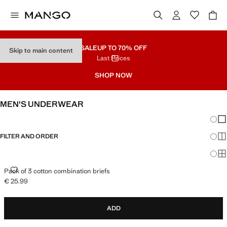
SALE
UP TO 70% OFF
Skip to main content
Last Prices
SHOP NOW
MEN'S UNDERWEAR
Chang
Sh
FILTER AND ORDER
Sh
Sh
PACK OF 3 COTTON COMBINATION BRIEFS
Pack of 3 cotton combination briefs
€ 25.99
Current price [€ 25.99 ]
ADD