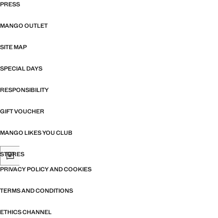
PRESS
MANGO OUTLET
SITE MAP
SPECIAL DAYS
RESPONSIBILITY
GIFT VOUCHER
MANGO LIKES YOU CLUB
STORES
PRIVACY POLICY AND COOKIES
TERMS AND CONDITIONS
ETHICS CHANNEL