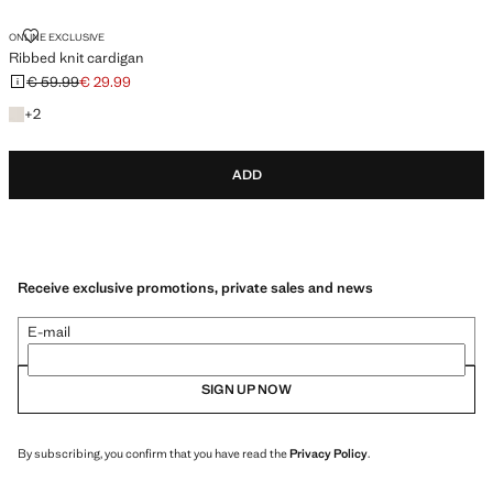
RIBBED KNIT CARDIGAN
ONLINE EXCLUSIVE
Ribbed knit cardigan
€ 59.99
€ 29.99
Initial price struck through [€ 59.99 ]
Current price [€ 29.99 ]
+2 colours
+
2
ADD
Receive exclusive promotions, private sales and news
E-mail
SIGN UP NOW
By subscribing, you confirm that you have read the
Privacy Policy
.