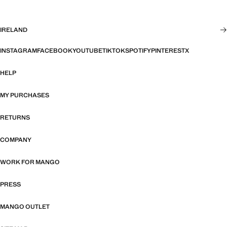
IRELAND
INSTAGRAM
FACEBOOK
YOUTUBE
TIKTOK
SPOTIFY
PINTEREST
X
HELP
MY PURCHASES
RETURNS
COMPANY
WORK FOR MANGO
PRESS
MANGO OUTLET