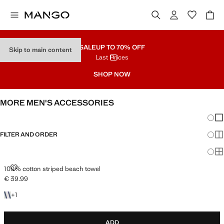
SALE
UP TO 70% OFF
Skip to main content
Last Prices
SHOP NOW
MORE MEN'S ACCESSORIES
Chang
Sh
FILTER AND ORDER
Sh
Sh
100% COTTON STRIPED BEACH TOWEL
100% cotton striped beach towel
€ 39.99
Current price [€ 39.99 ]
+1 colour
+
1
ADD