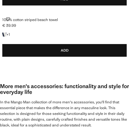
100% COTTON STRIPED BEACH TOWEL
100% cotton striped beach towel
€ 39.99
Current price [€ 39.99 ]
+1 colour
+
1
ADD
More men's accessories: functionality and style for
everyday life
In the Mango Man collection of more men's accessories, you'll find that
essential piece that makes the difference in any masculine look. This
selection is designed for those seeking functionality and style in their daily
routine, with plain designs, carefully crafted finishes and versatile tones like
black, ideal for a sophisticated and understated result.