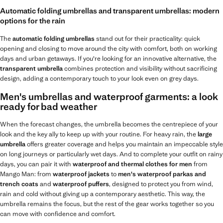
Automatic folding umbrellas and transparent umbrellas: modern
options for the rain
The
automatic folding umbrellas
stand out for their practicality: quick
opening and closing to move around the city with comfort, both on working
days and urban getaways. If you're looking for an innovative alternative, the
transparent umbrella
combines protection and visibility without sacrificing
design, adding a contemporary touch to your look even on grey days.
Men's umbrellas and waterproof garments: a look
ready for bad weather
When the forecast changes, the umbrella becomes the centrepiece of your
look and the key ally to keep up with your routine. For heavy rain, the
large
umbrella
offers greater coverage and helps you maintain an impeccable style
on long journeys or particularly wet days. And to complete your outfit on rainy
days, you can pair it with
waterproof and thermal clothes for men
from
Mango Man: from
waterproof jackets
to
men's waterproof parkas and
trench coats
and
waterproof puffers
, designed to protect you from wind,
rain and cold without giving up a contemporary aesthetic. This way, the
umbrella remains the focus, but the rest of the gear works together so you
can move with confidence and comfort.