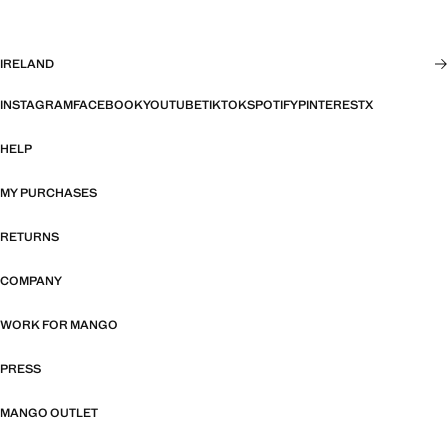
IRELAND
INSTAGRAM
FACEBOOK
YOUTUBE
TIKTOK
SPOTIFY
PINTEREST
X
HELP
MY PURCHASES
RETURNS
COMPANY
WORK FOR MANGO
PRESS
MANGO OUTLET