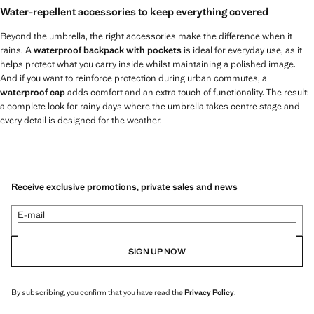
Water-repellent accessories to keep everything covered
Beyond the umbrella, the right accessories make the difference when it
rains. A
waterproof backpack with pockets
is ideal for everyday use, as it
helps protect what you carry inside whilst maintaining a polished image.
And if you want to reinforce protection during urban commutes, a
waterproof cap
adds comfort and an extra touch of functionality. The result:
a complete look for rainy days where the umbrella takes centre stage and
every detail is designed for the weather.
Receive exclusive promotions, private sales and news
E-mail
SIGN UP NOW
By subscribing, you confirm that you have read the
Privacy Policy
.