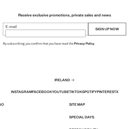
Receive exclusive promotions, private sales and news
E-mail
SIGN UP NOW
By subscribing, you confirm that you have read the
Privacy Policy
.
IRELAND
INSTAGRAM
FACEBOOK
YOUTUBE
TIKTOK
SPOTIFY
PINTEREST
X
GO
SITE MAP
SPECIAL DAYS