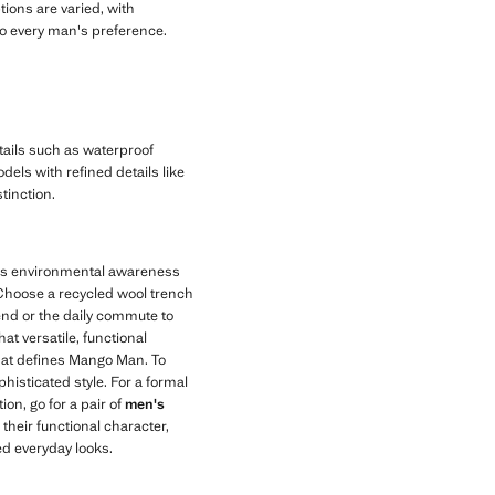
tions are varied, with
d to every man's preference.
tails such as waterproof
dels with refined details like
tinction.
tes environmental awareness
 Choose a recycled wool trench
end or the daily commute to
hat versatile, functional
that defines Mango Man. To
histicated style. For a formal
ion, go for a pair of
men's
h their functional character,
ed everyday looks.