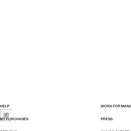
HELP
WORK FOR MAN
MY PURCHASES
PRESS