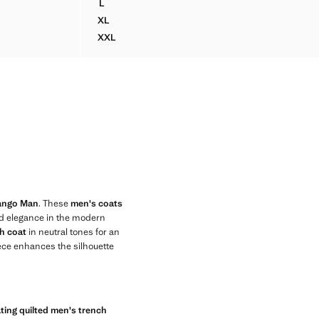
L
ENT PADDED PARKA
WATER-REPELLENT PARKA WITH POCKETS
XL
ENT PADDED PARKA
WATER-REPELLENT PARKA WITH POCKETS
XXL
LENT PADDED PARKA
WATER-REPELLENT PARKA WITH POCKETS
Mango Man
. These
men's coats
nd elegance in the modern
h coat
in neutral tones for an
iece enhances the silhouette
ting quilted men's trench