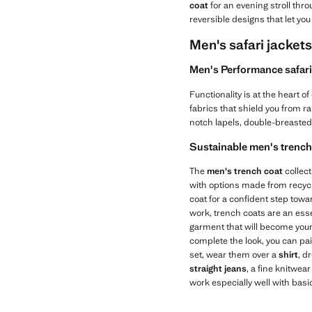
coat
for an evening stroll thro
reversible designs that let you
Men's safari jacket
Men's Performance safari 
Functionality is at the heart of
fabrics that shield you from r
notch lapels, double-breasted 
Sustainable men's trench 
The
men's trench coat
collec
with options made from recycl
coat for a confident step tow
work, trench coats are an essen
garment that will become your 
complete the look, you can pa
set, wear them over a
shirt
, d
straight jeans
, a fine knitwea
work especially well with basi