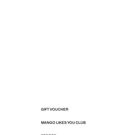
GIFT VOUCHER
MANGO LIKES YOU CLUB