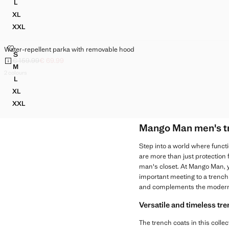
L
WATER-REPELLENT PARKA WITH REMOVABLE HOOD
XL
WATER-REPELLENT PARKA WITH REMOVABLE HOOD
XXL
WATER-REPELLENT PARKA WITH REMOVABLE HOOD
WATER-REPELLENT PARKA WITH REMOVABLE HOOD
Water-repellent parka with removable hood
Sizes
S
WATER-REPELLENT PARKA WITH REMOVABLE HOOD
€ 159.99
€ 69.99
Initial price struck through [€ 159.99 ]
Current price [€ 69.99 ]
M
WATER-REPELLENT PARKA WITH REMOVABLE HOOD
2 colours
L
WATER-REPELLENT PARKA WITH REMOVABLE HOOD
XL
WATER-REPELLENT PARKA WITH REMOVABLE HOOD
XXL
WATER-REPELLENT PARKA WITH REMOVABLE HOOD
Mango Man men's tre
Step into a world where functi
are more than just protection
man's closet. At Mango Man, yo
important meeting to a trench
and complements the modern
Versatile and timeless tr
The trench coats in this collec