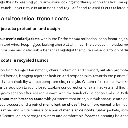
ugh the city, keeping you warm while looking effortlessly sophisticated. The op
 switch up your style in an instant, and regular fit and relaxed fit cuts tailore
s and technical trench coats
jackets: protection and design
 our
men's safari jackets
within the Performance collection, each featuring de
ain and wind, keeping you looking sharp at all times. The selection includes mo
closures and detachable belts that highlight the figure and add a touch of dis
coats in recycled fabrics
tion from Mango Man not only offers protection and comfort, but also promo
ed fabrics, bringing together fashion and responsibility towards the planet.
ards sustainability without compromising on style. Whether for a casual week
tial addition to your closet. Explore our collection of safari jackets and find t
go-to season after season, always with the touch of distinction and quality 
ir your
men's trench coats
with garments that bring out their versatile and sop
ress trousers and a pair of
men's leather shoes"
. For a more casual, urban opt
r jumper and white trainers or a pair of
men's ankle boots
. Safari jackets, wit
c T-shirts, chino or cargo trousers and comfortable footwear, creating balanc