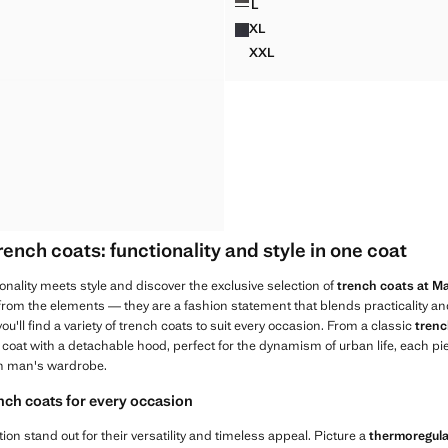
L
DETACHABLE WATER-REPELL
XL
DETACHABLE WATER-REPELL
XXL
DETACHABLE WATER-REPEL
nch coats: functionality and style in one coat
onality meets style and discover the exclusive selection of
trench coats at 
 from the elements — they are a fashion statement that blends practicality a
u'll find a variety of trench coats to suit every occasion. From a classic
trenc
 coat with a detachable hood, perfect for the dynamism of urban life, each p
 man's wardrobe.
ench coats for every occasion
tion stand out for their versatility and timeless appeal. Picture a
thermoregula